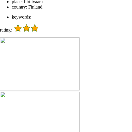
place:
Pirttivaara
country:
Finland
keywords:
rating: