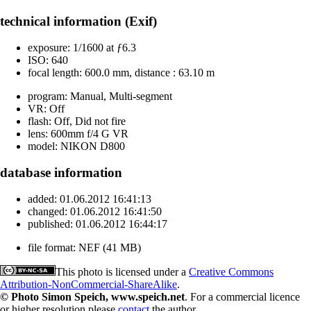
technical information (Exif)
exposure:
1/1600 at ƒ6.3
ISO:
640
focal length:
600.0 mm, distance : 63.10 m
program:
Manual, Multi-segment
VR:
Off
flash:
Off, Did not fire
lens:
600mm f/4 G VR
model:
NIKON D800
database information
added:
01.06.2012 16:41:13
changed:
01.06.2012 16:41:50
published:
01.06.2012 16:44:17
file format:
NEF (41 MB)
This photo is licensed under a
Creative Commons
Attribution-NonCommercial-ShareAlike
.
© Photo Simon Speich, www.speich.net
. For a commercial licence
or higher resolution please
contact
the author.