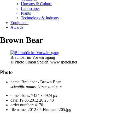
Humans & Culture
Landscapes
Plants
Technology & Industry
Equipment
Awards
Brown Bear
Braunbär im Vorwärtsgang
© Photo Simon Speich, www.speich.net
Photo
name:
Braunbär - Brown Bear
scientific name:
Ursus arctos
♂
dimensions:
7424 x 4924 px
date:
19.05.2012 20:23:43
order number:
4170
file name:
2012-05-Finnland-205.jpg