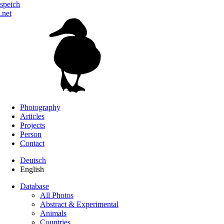
speich
.net
Photography
Articles
Projects
Person
Contact
Deutsch
English
Database
All Photos
Abstract & Experimental
Animals
Countries