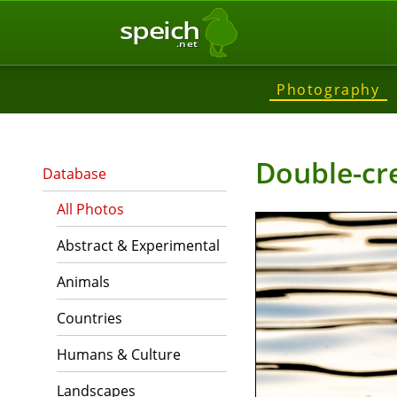
speich
.net
Photography
Double-cr
Database
All Photos
Abstract & Experimental
Animals
Countries
Humans & Culture
Landscapes