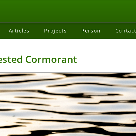
Articles
Projects
Person
Contac
ested Cormorant