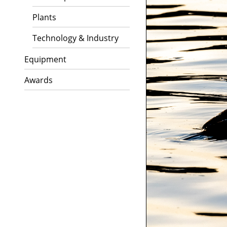
Plants
Technology & Industry
Equipment
Awards