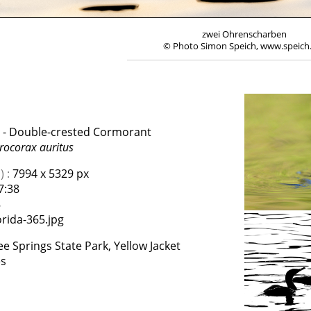
zwei Ohrenscharben
© Photo Simon Speich, www.speich
- Double-crested Cormorant
rocorax auritus
 :
7994 x 5329 px
7:38
8
rida-365.jpg
e Springs State Park, Yellow Jacket
es