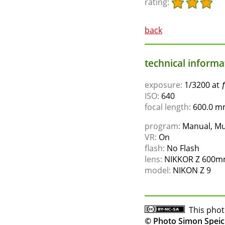
rating:
back
technical informat
exposure:
1/3200 at 
ISO:
640
focal length:
600.0 mm
program:
Manual, Mu
VR:
On
flash:
No Flash
lens:
NIKKOR Z 600mm
model:
NIKON Z 9
This phot
© Photo Simon Speic