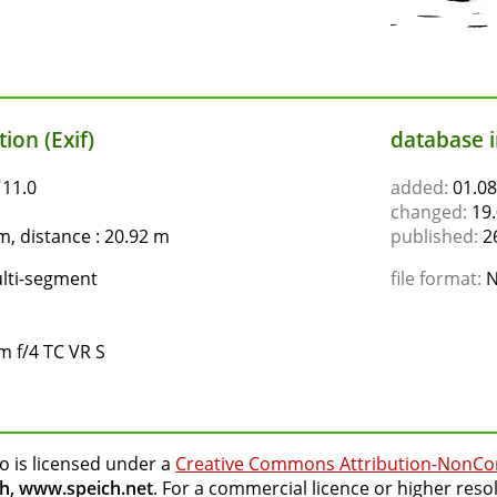
ion (Exif)
database 
ƒ11.0
added:
01.08
changed:
19.
, distance : 20.92 m
published:
26
lti-segment
file format:
N
 f/4 TC VR S
o is licensed under a
Creative Commons Attribution-NonCo
h, www.speich.net
. For a commercial licence or higher reso