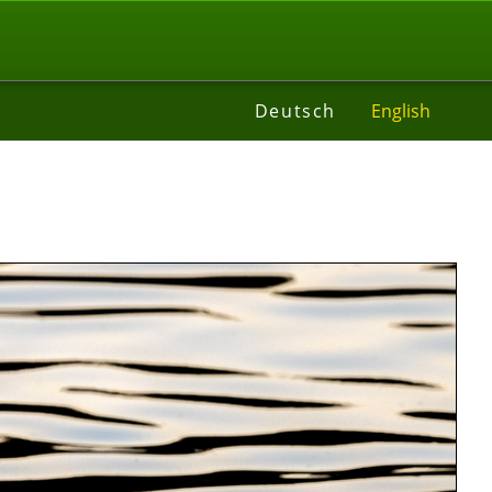
t
Deutsch
English