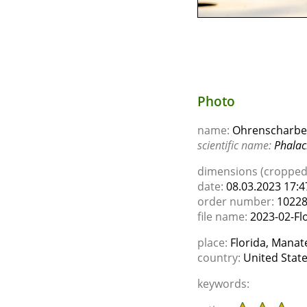
Photo
name:
Ohrenscharbe 
scientific name:
Phalac
dimensions (cropped)
date:
08.03.2023 17:4
order number:
1022
file name:
2023-02-Flo
place:
Florida, Manate
country:
United Stat
keywords: