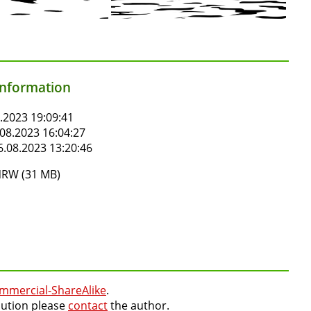
information
.2023 19:09:41
08.2023 16:04:27
.08.2023 13:20:46
RW (31 MB)
mmercial-ShareAlike
.
lution please
contact
the author.