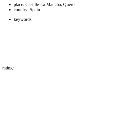
place:
Castille-La Mancha, Quero
country:
Spain
keywords:
rating: