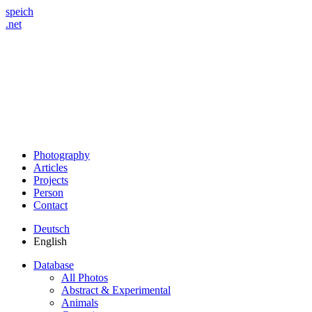
speich
.net
Photography
Articles
Projects
Person
Contact
Deutsch
English
Database
All Photos
Abstract & Experimental
Animals