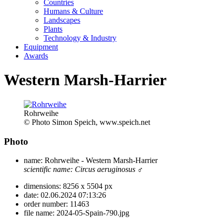
Countries
Humans & Culture
Landscapes
Plants
Technology & Industry
Equipment
Awards
Western Marsh-Harrier
Rohrweihe
© Photo Simon Speich, www.speich.net
Photo
name:
Rohrweihe - Western Marsh-Harrier
scientific name:
Circus aeruginosus
♂
dimensions:
8256 x 5504 px
date:
02.06.2024 07:13:26
order number:
11463
file name:
2024-05-Spain-790.jpg