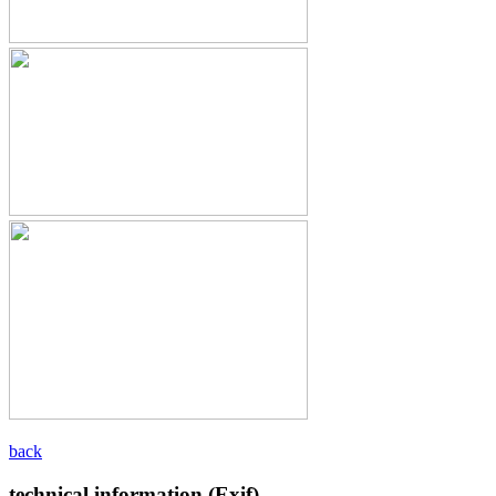
back
technical information (Exif)