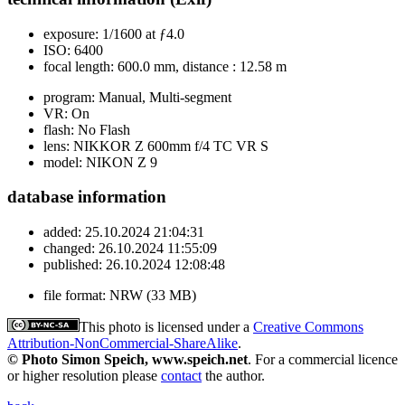
exposure:
1/1600 at ƒ4.0
ISO:
6400
focal length:
600.0 mm, distance : 12.58 m
program:
Manual, Multi-segment
VR:
On
flash:
No Flash
lens:
NIKKOR Z 600mm f/4 TC VR S
model:
NIKON Z 9
database information
added:
25.10.2024 21:04:31
changed:
26.10.2024 11:55:09
published:
26.10.2024 12:08:48
file format:
NRW (33 MB)
This photo is licensed under a
Creative Commons
Attribution-NonCommercial-ShareAlike
.
© Photo Simon Speich, www.speich.net
. For a commercial licence
or higher resolution please
contact
the author.