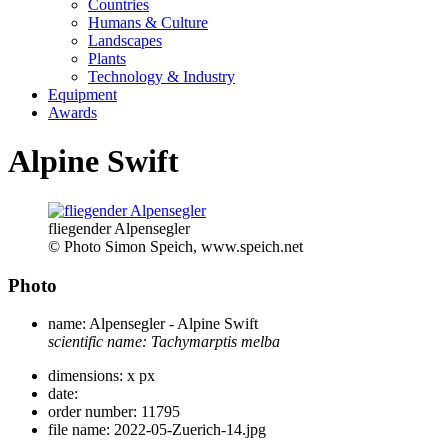
Countries
Humans & Culture
Landscapes
Plants
Technology & Industry
Equipment
Awards
Alpine Swift
fliegender Alpensegler
© Photo Simon Speich, www.speich.net
Photo
name:
Alpensegler - Alpine Swift
scientific name:
Tachymarptis melba
dimensions:
x px
date:
order number:
11795
file name:
2022-05-Zuerich-14.jpg