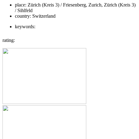
place:
Zürich (Kreis 3) / Friesenberg, Zurich, Zürich (Kreis 3)
/ Sihlfeld
country:
Switzerland
keywords:
rating: