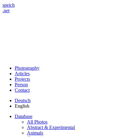
speich
.net
Photography
Articles
Projects
Person
Contact
Deutsch
English
Database
All Photos
Abstract & Experimental
Animals