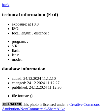
back
technical information (Exif)
exposure:
at ƒ0.0
ISO:
focal length:
, distance :
program:
,
VR:
flash:
lens:
model:
database information
added:
24.12.2024 11:12:10
changed:
24.12.2024 11:12:27
published:
24.12.2024 11:12:30
file format:
()
This photo is licensed under a
Creative Commons
Attribution-NonCommercial-ShareAlike
.