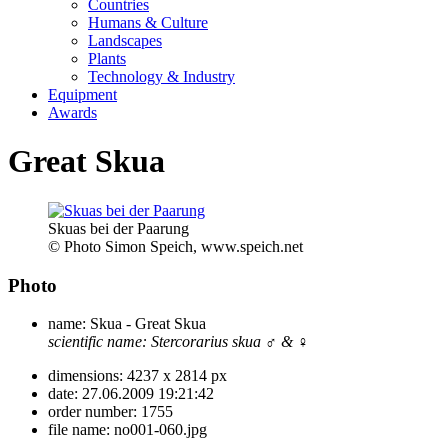
Countries
Humans & Culture
Landscapes
Plants
Technology & Industry
Equipment
Awards
Great Skua
Skuas bei der Paarung
© Photo Simon Speich, www.speich.net
Photo
name:
Skua - Great Skua
scientific name:
Stercorarius skua
♂ & ♀
dimensions:
4237 x 2814 px
date:
27.06.2009 19:21:42
order number:
1755
file name:
no001-060.jpg