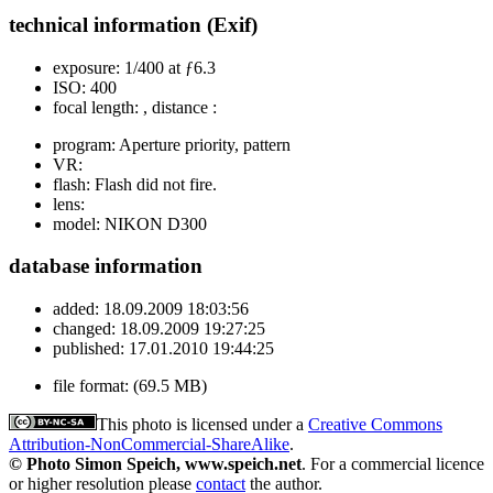
technical information (Exif)
exposure:
1/400 at ƒ6.3
ISO:
400
focal length:
, distance :
program:
Aperture priority, pattern
VR:
flash:
Flash did not fire.
lens:
model:
NIKON D300
database information
added:
18.09.2009 18:03:56
changed:
18.09.2009 19:27:25
published:
17.01.2010 19:44:25
file format:
(69.5 MB)
This photo is licensed under a
Creative Commons
Attribution-NonCommercial-ShareAlike
.
© Photo Simon Speich, www.speich.net
. For a commercial licence
or higher resolution please
contact
the author.