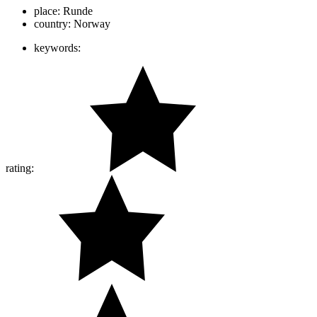
place:
Runde
country:
Norway
keywords:
rating: