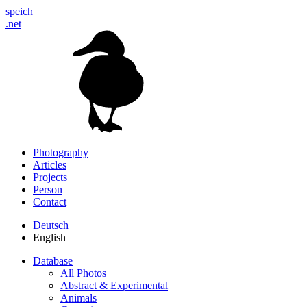
speich
.net
Photography
Articles
Projects
Person
Contact
Deutsch
English
Database
All Photos
Abstract & Experimental
Animals