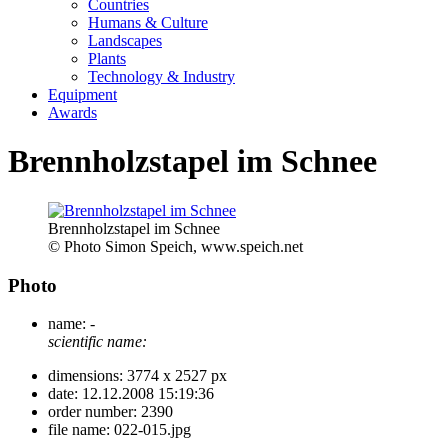
Countries
Humans & Culture
Landscapes
Plants
Technology & Industry
Equipment
Awards
Brennholzstapel im Schnee
Brennholzstapel im Schnee
© Photo Simon Speich, www.speich.net
Photo
name:
-
scientific name:
dimensions:
3774 x 2527 px
date:
12.12.2008 15:19:36
order number:
2390
file name:
022-015.jpg