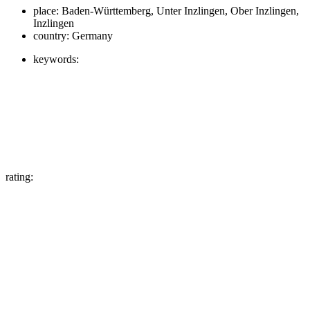
place:
Baden-Württemberg, Unter Inzlingen, Ober Inzlingen,
Inzlingen
country:
Germany
keywords:
rating: