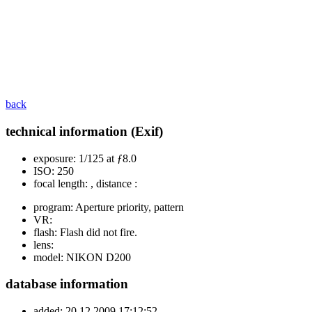
back
technical information (Exif)
exposure:
1/125 at ƒ8.0
ISO:
250
focal length:
, distance :
program:
Aperture priority, pattern
VR:
flash:
Flash did not fire.
lens:
model:
NIKON D200
database information
added:
20.12.2009 17:12:52