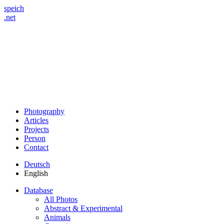
speich
.net
Photography
Articles
Projects
Person
Contact
Deutsch
English
Database
All Photos
Abstract & Experimental
Animals