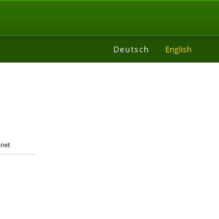
t
Deutsch
English
.net