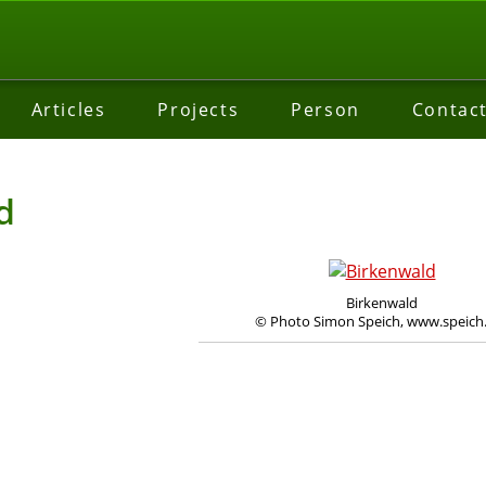
Articles
Projects
Person
Contac
d
Birkenwald
© Photo Simon Speich, www.speich