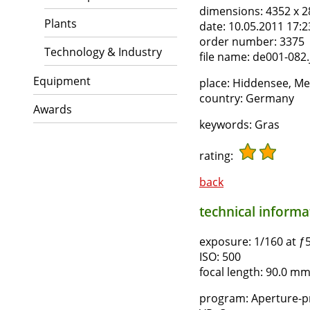
dimensions:
4352 x 2
Plants
date:
10.05.2011 17:2
order number:
3375
Technology & Industry
file name:
de001-082.
Equipment
place:
Hiddensee, M
country:
Germany
Awards
keywords:
Gras
rating:
back
technical informat
exposure:
1/160 at ƒ5
ISO:
500
focal length:
90.0 mm,
program:
Aperture-pr