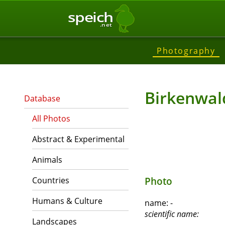
speich
.net
Photography
Birkenwal
Database
All Photos
Abstract & Experimental
Animals
Countries
Photo
Humans & Culture
name:
-
scientific name:
Landscapes