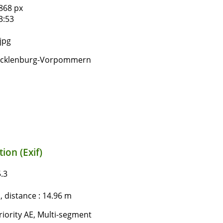
868 px
3:53
jpg
ecklenburg-Vorpommern
ion (Exif)
.3
 distance : 14.96 m
iority AE, Multi-segment