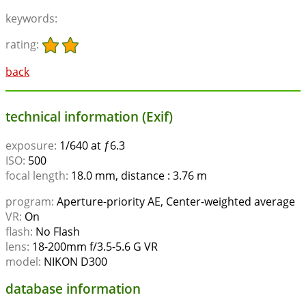
keywords:
rating:
back
technical information (Exif)
exposure:
1/640 at ƒ6.3
ISO:
500
focal length:
18.0 mm, distance : 3.76 m
program:
Aperture-priority AE, Center-weighted average
VR:
On
flash:
No Flash
lens:
18-200mm f/3.5-5.6 G VR
model:
NIKON D300
database information