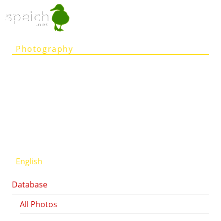
speich
.net
Photography
Articles
Projects
Person
Contact
Deutsch
English
Database
All Photos