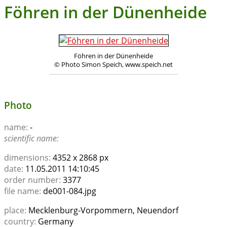
Föhren in der Dünenheide
Föhren in der Dünenheide
© Photo Simon Speich, www.speich.net
Photo
name:
-
scientific name:
dimensions:
4352 x 2868 px
date:
11.05.2011 14:10:45
order number:
3377
file name:
de001-084.jpg
place:
Mecklenburg-Vorpommern, Neuendorf
country:
Germany