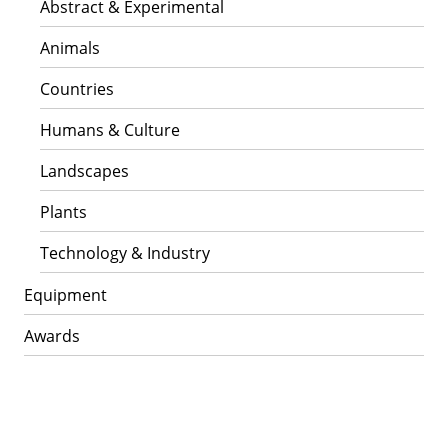
Abstract & Experimental
Animals
Countries
Humans & Culture
Landscapes
Plants
Technology & Industry
Equipment
Awards