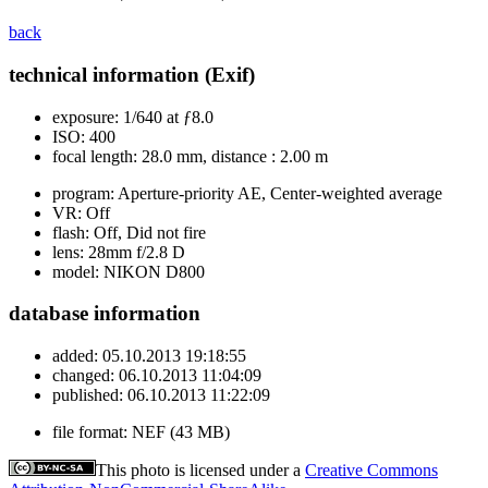
back
technical information (Exif)
exposure:
1/640 at ƒ8.0
ISO:
400
focal length:
28.0 mm, distance : 2.00 m
program:
Aperture-priority AE, Center-weighted average
VR:
Off
flash:
Off, Did not fire
lens:
28mm f/2.8 D
model:
NIKON D800
database information
added:
05.10.2013 19:18:55
changed:
06.10.2013 11:04:09
published:
06.10.2013 11:22:09
file format:
NEF (43 MB)
This photo is licensed under a
Creative Commons