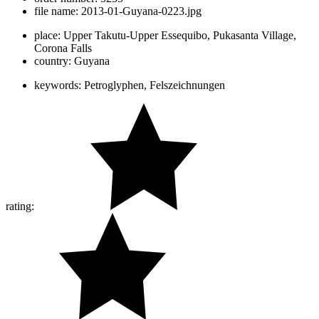
file name:
2013-01-Guyana-0223.jpg
place:
Upper Takutu-Upper Essequibo, Pukasanta Village,
Corona Falls
country:
Guyana
keywords:
Petroglyphen, Felszeichnungen
rating: