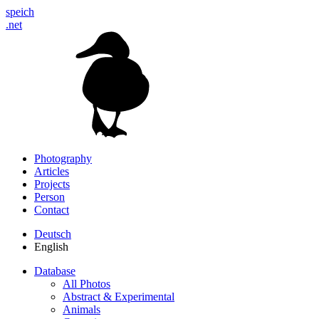
speich
.net
Photography
Articles
Projects
Person
Contact
Deutsch
English
Database
All Photos
Abstract & Experimental
Animals