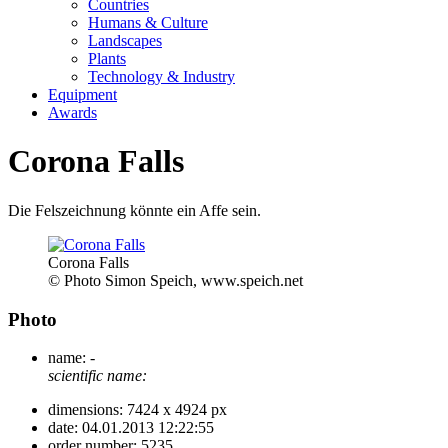
Countries
Humans & Culture
Landscapes
Plants
Technology & Industry
Equipment
Awards
Corona Falls
Die Felszeichnung könnte ein Affe sein.
Corona Falls
© Photo Simon Speich, www.speich.net
Photo
name:
-
scientific name:
dimensions:
7424 x 4924 px
date:
04.01.2013 12:22:55
order number:
5235