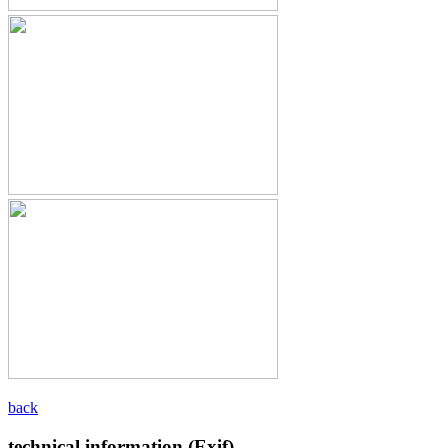
back
technical information (Exif)