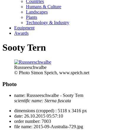
Countries
Humans & Culture
Landscapes
Plants
Technology & Industry
Equipment
Awards
Sooty Tern
Russseeschwalbe
© Photo Simon Speich, www.speich.net
Photo
name:
Russseeschwalbe - Sooty Tern
scientific name:
Sterna fuscata
dimensions (cropped) :
5118 x 3416 px
date:
26.10.2015 05:57:10
order number:
7003
file name:
2015-09-Australia-729.jpg