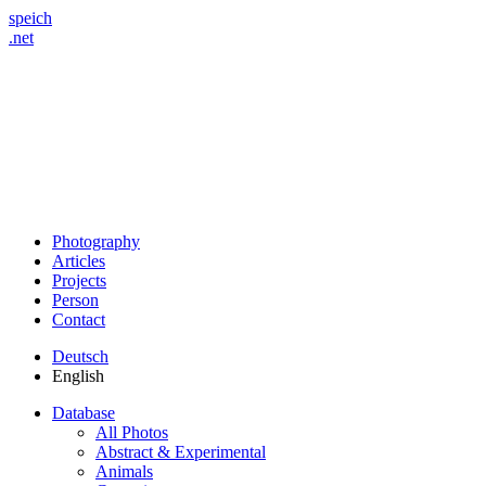
speich
.net
Photography
Articles
Projects
Person
Contact
Deutsch
English
Database
All Photos
Abstract & Experimental
Animals