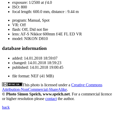
exposure:
1/2500 at ƒ4.0
ISO:
800
focal length:
600.0 mm, distance : 9.44 m
program:
Manual, Spot
VR:
Off
flash:
Off, Did not fire
lens:
AF-S Nikkor 600mm f/4E FL ED VR
model:
NIKON D810
database information
added:
14.01.2018 18:59:07
changed:
14.01.2018 18:59:23
published:
14.01.2018 19:00:45
file format:
NEF (41 MB)
This photo is licensed under a
Creative Commons
Attribution-NonCommercial-ShareAlike
.
© Photo Simon Speich, www.speich.net
. For a commercial licence
or higher resolution please
contact
the author.
back