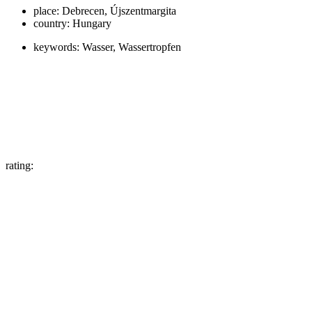
place:
Debrecen, Újszentmargita
country:
Hungary
keywords:
Wasser, Wassertropfen
rating: