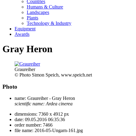
Countries
Humans & Culture
Landscapes
Plants
Technology & Industry
Equipment
Awards
Gray Heron
Graureiher
© Photo Simon Speich, www.speich.net
Photo
name:
Graureiher - Gray Heron
scientific name:
Ardea cinerea
dimensions:
7360 x 4912 px
date:
09.05.2016 06:35:36
order number:
7466
file name:
2016-05-Ungarn-161.jpg