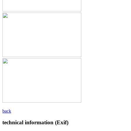
back
technical information (Exif)