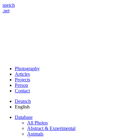
speich
.net
Photography
Articles
Projects
Person
Contact
Deutsch
English
Database
All Photos
Abstract & Experimental
Animals