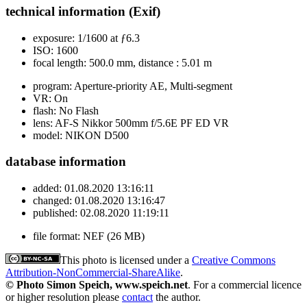
technical information (Exif)
exposure:
1/1600 at ƒ6.3
ISO:
1600
focal length:
500.0 mm, distance : 5.01 m
program:
Aperture-priority AE, Multi-segment
VR:
On
flash:
No Flash
lens:
AF-S Nikkor 500mm f/5.6E PF ED VR
model:
NIKON D500
database information
added:
01.08.2020 13:16:11
changed:
01.08.2020 13:16:47
published:
02.08.2020 11:19:11
file format:
NEF (26 MB)
This photo is licensed under a
Creative Commons
Attribution-NonCommercial-ShareAlike
.
© Photo Simon Speich, www.speich.net
. For a commercial licence
or higher resolution please
contact
the author.