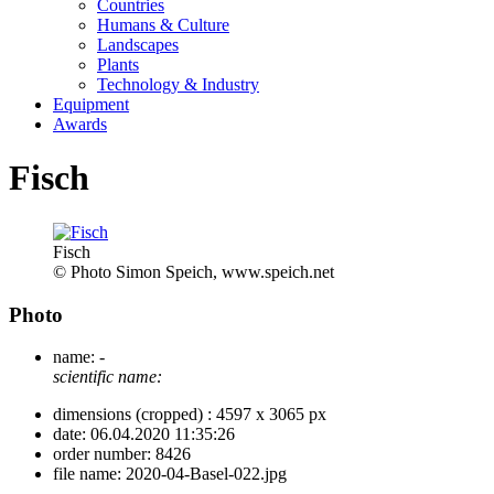
Countries
Humans & Culture
Landscapes
Plants
Technology & Industry
Equipment
Awards
Fisch
Fisch
© Photo Simon Speich, www.speich.net
Photo
name:
-
scientific name:
dimensions (cropped) :
4597 x 3065 px
date:
06.04.2020 11:35:26
order number:
8426
file name:
2020-04-Basel-022.jpg