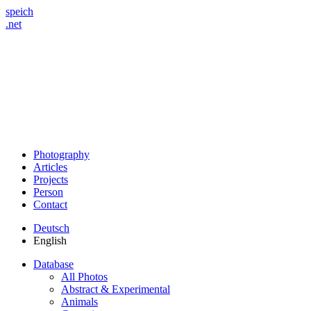
speich
.net
Photography
Articles
Projects
Person
Contact
Deutsch
English
Database
All Photos
Abstract & Experimental
Animals