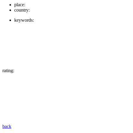
place:
country:
keywords:
rating:
back