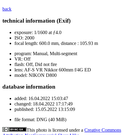
back
technical information (Exif)
exposure:
1/1600 at ƒ4.0
ISO:
2000
focal length:
600.0 mm, distance : 105.93 m
program:
Manual, Multi-segment
VR:
Off
flash:
Off, Did not fire
lens:
AF-S VR Nikkor 600mm f/4G ED
model:
NIKON D800
database information
added:
16.04.2022 15:03:47
changed:
18.04.2022 17:17:49
published:
15.05.2022 13:15:09
file format:
DNG (40 MiB)
This photo is licensed under a
Creative Commons