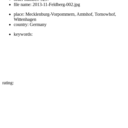
file name:
2013-11-Feldberg-002.jpg
place:
Mecklenburg-Vorpommern, Amtshof, Tornowhof,
Wittenhagen
country:
Germany
keywords:
rating: