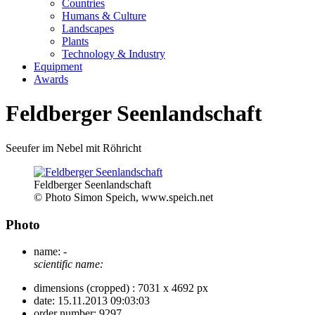
Countries
Humans & Culture
Landscapes
Plants
Technology & Industry
Equipment
Awards
Feldberger Seenlandschaft
Seeufer im Nebel mit Röhricht
Feldberger Seenlandschaft
© Photo Simon Speich, www.speich.net
Photo
name:
-
scientific name:
dimensions (cropped) :
7031 x 4692 px
date:
15.11.2013 09:03:03
order number:
9297