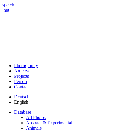
speich
.net
Photography
Articles
Projects
Person
Contact
Deutsch
English
Database
All Photos
Abstract & Experimental
Animals