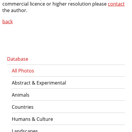
commercial licence or higher resolution please
contact
the author.
back
Database
All Photos
Abstract & Experimental
Animals
Countries
Humans & Culture
Landscapes