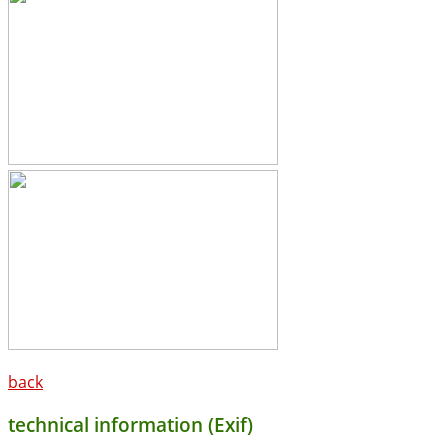
back
technical information (Exif)