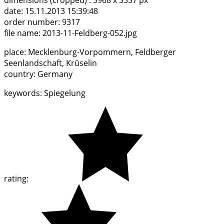
dimensions (cropped) :
5968 x 3357 px
date:
15.11.2013 15:39:48
order number:
9317
file name:
2013-11-Feldberg-052.jpg
place:
Mecklenburg-Vorpommern, Feldberger
Seenlandschaft, Krüselin
country:
Germany
keywords:
Spiegelung
rating: