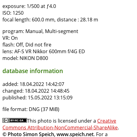
exposure:
1/500 at ƒ4.0
ISO:
1250
focal length:
600.0 mm, distance : 28.18 m
program:
Manual, Multi-segment
VR:
On
flash:
Off, Did not fire
lens:
AF-S VR Nikkor 600mm f/4G ED
model:
NIKON D800
database information
added:
18.04.2022 14:42:07
changed:
18.04.2022 14:48:45
published:
15.05.2022 13:15:09
file format:
DNG (37 MiB)
This photo is licensed under a
Creative
Commons Attribution-NonCommercial-ShareAlike
.
© Photo Simon Speich, www.speich.net
. For a