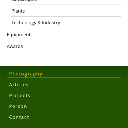
Plants
Technology & Industry
Equipment
Awards
Photography
Articles
Projects
Person
Contact