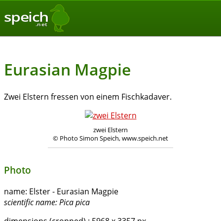
speich
.net
Eurasian Magpie
Zwei Elstern fressen von einem Fischkadaver.
zwei Elstern
© Photo Simon Speich, www.speich.net
Photo
name:
Elster - Eurasian Magpie
scientific name:
Pica pica