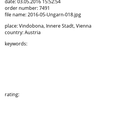
date:
03.05.2016 15:52:54
order number:
7491
file name:
2016-05-Ungarn-018.jpg
place:
Vindobona, Innere Stadt, Vienna
country:
Austria
keywords:
rating: