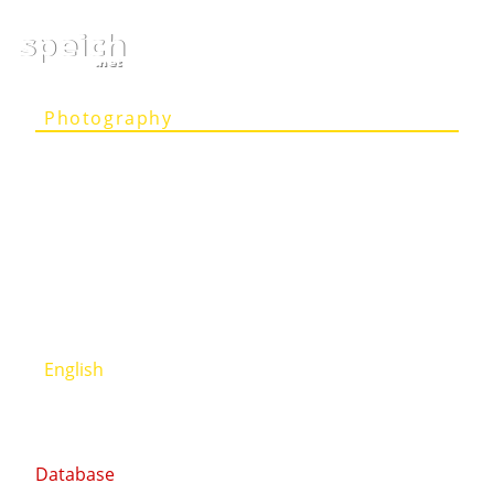
speich
.net
Photography
Articles
Projects
Person
Contact
Deutsch
English
Database