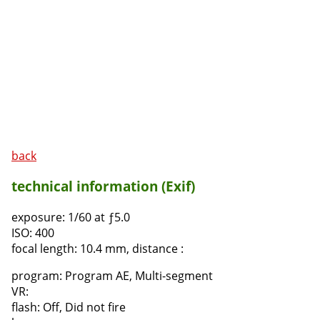
back
technical information (Exif)
exposure:
1/60 at ƒ5.0
ISO:
400
focal length:
10.4 mm, distance :
program:
Program AE, Multi-segment
VR:
flash:
Off, Did not fire