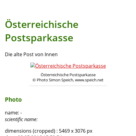
Österreichische
Postsparkasse
Die alte Post von Innen
Österreichische Postsparkasse
© Photo Simon Speich, www.speich.net
Photo
name:
-
scientific name:
dimensions (cropped) :
5469 x 3076 px