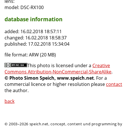
lens:
model:
DSC-RX100
database information
added:
16.02.2018 18:57:11
changed:
16.02.2018 18:58:37
published:
17.02.2018 15:34:04
file format:
ARW (20 MB)
This photo is licensed under a
Creative
Commons Attribution-NonCommercial-ShareAlike
.
© Photo Simon Speich, www.speich.net
. For a
commercial licence or higher resolution please
contact
the author.
back
© 2003–2026 speich.net, concept, content und programming by