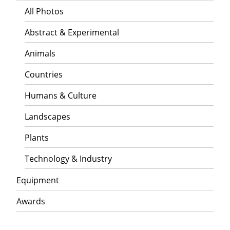
All Photos
Abstract & Experimental
Animals
Countries
Humans & Culture
Landscapes
Plants
Technology & Industry
Equipment
Awards