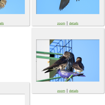
|
ils
zoom
details
|
zoom
details