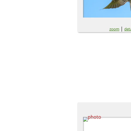
|
zoom
deta