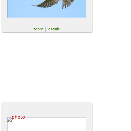
|
zoom
details