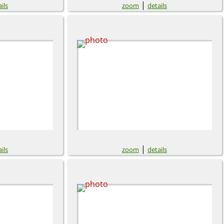
|
ils
zoom
details
|
ils
zoom
details