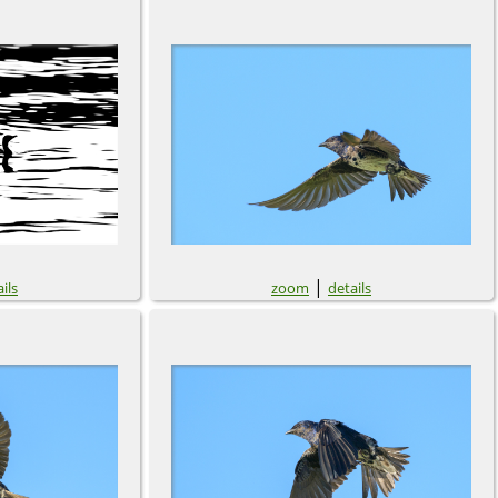
|
ils
zoom
details