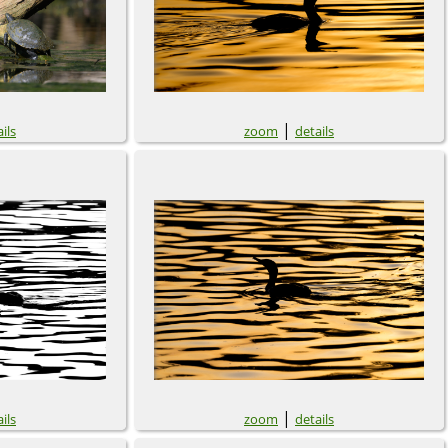
|
ils
zoom
details
|
ils
zoom
details