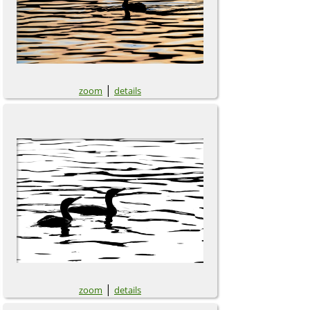
|
zoom
details
|
zoom
details