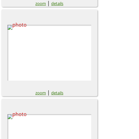
|
zoom
details
|
zoom
details