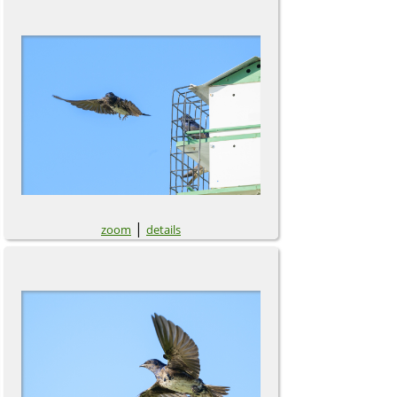
|
zoom
details