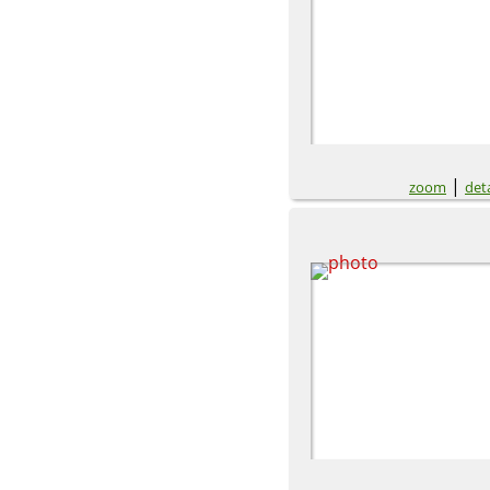
|
zoom
deta