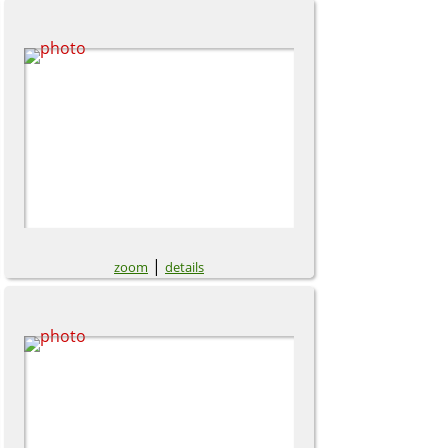
|
zoom
details