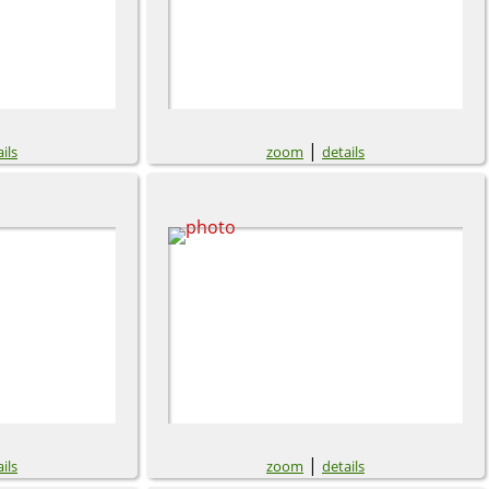
|
ils
zoom
details
|
ils
zoom
details