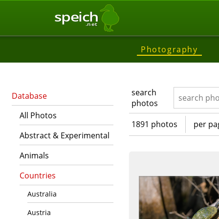
speich
.net
Photography
search
Database
photos
All Photos
1891 photos
per pa
Abstract & Experimental
Animals
Countries
Australia
Austria