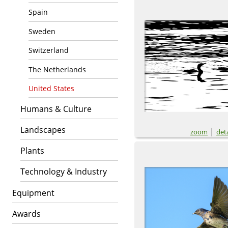
Spain
Sweden
Switzerland
The Netherlands
United States
Humans & Culture
Landscapes
|
zoom
deta
Plants
Technology & Industry
Equipment
Awards