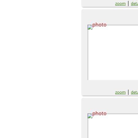
|
zoom
deta
|
zoom
deta