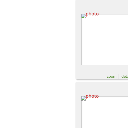
|
zoom
deta