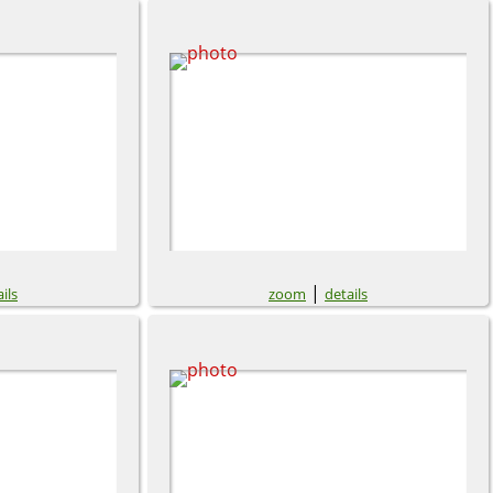
|
ils
zoom
details