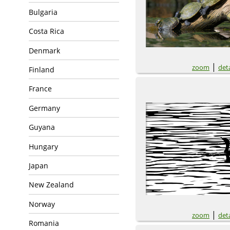
Bulgaria
Costa Rica
Denmark
|
zoom
deta
Finland
France
Germany
Guyana
Hungary
Japan
New Zealand
Norway
|
zoom
deta
Romania