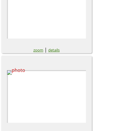
|
zoom
details