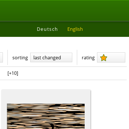
Deutsch
English
sorting
last changed
rating
[+10]