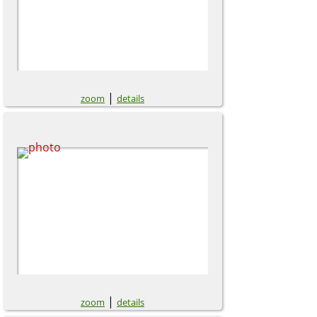
|
zoom
details
|
zoom
details