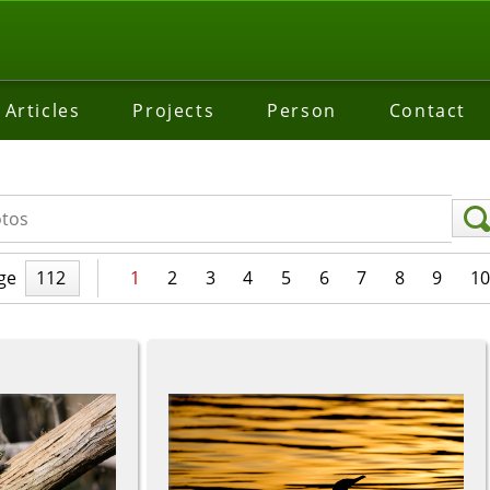
Articles
Projects
Person
Contact
ge
112
1
2
3
4
5
6
7
8
9
10