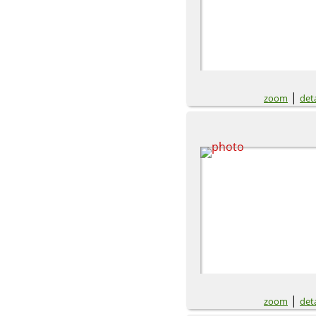
|
zoom
deta
|
zoom
deta