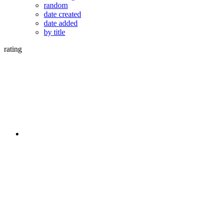
random
date created
date added
by title
rating