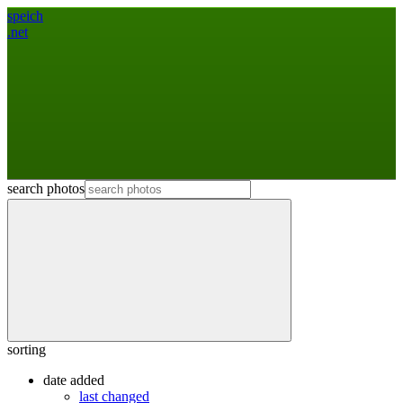
speich
.net
search photos
sorting
date added
last changed