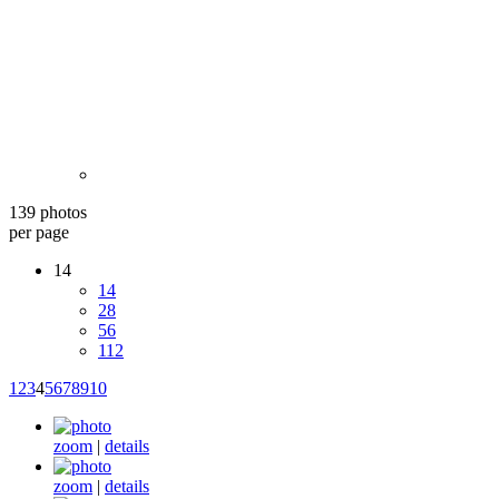
139 photos
per page
14
14
28
56
112
1
2
3
4
5
6
7
8
9
10
zoom
|
details
zoom
|
details