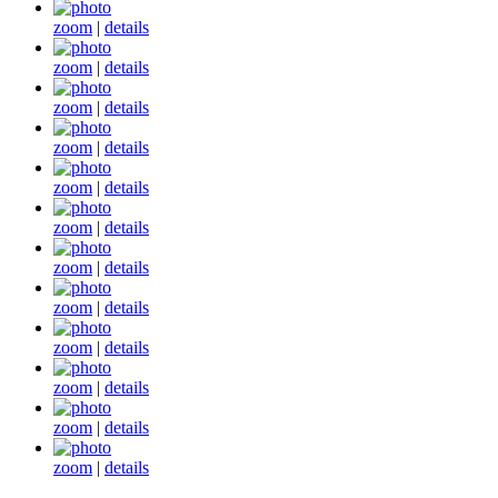
zoom
|
details
zoom
|
details
zoom
|
details
zoom
|
details
zoom
|
details
zoom
|
details
zoom
|
details
zoom
|
details
zoom
|
details
zoom
|
details
zoom
|
details
zoom
|
details