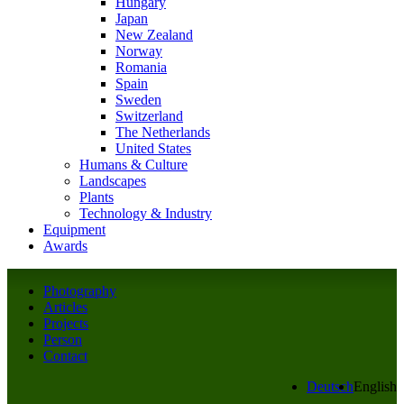
Hungary
Japan
New Zealand
Norway
Romania
Spain
Sweden
Switzerland
The Netherlands
United States
Humans & Culture
Landscapes
Plants
Technology & Industry
Equipment
Awards
Photography
Articles
Projects
Person
Contact
Deutsch
English