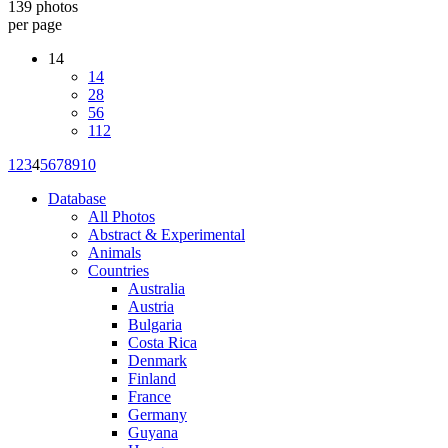
139 photos
per page
14
14
28
56
112
1
2
3
4
5
6
7
8
9
10
Database
All Photos
Abstract & Experimental
Animals
Countries
Australia
Austria
Bulgaria
Costa Rica
Denmark
Finland
France
Germany
Guyana