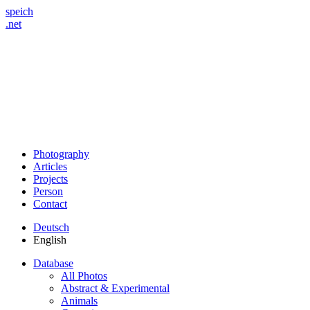
speich
.net
Photography
Articles
Projects
Person
Contact
Deutsch
English
Database
All Photos
Abstract & Experimental
Animals