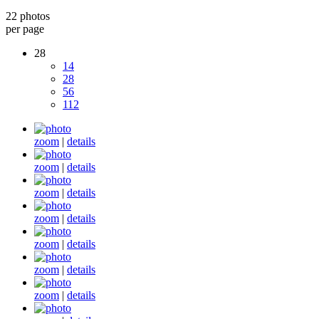
22 photos
per page
28
14
28
56
112
zoom
|
details
zoom
|
details
zoom
|
details
zoom
|
details
zoom
|
details
zoom
|
details
zoom
|
details