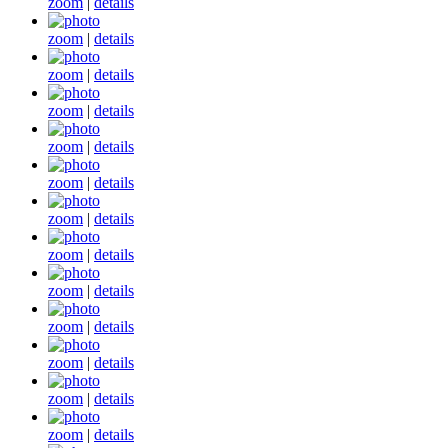
zoom
|
details
zoom
|
details
zoom
|
details
zoom
|
details
zoom
|
details
zoom
|
details
zoom
|
details
zoom
|
details
zoom
|
details
zoom
|
details
zoom
|
details
zoom
|
details
zoom
|
details