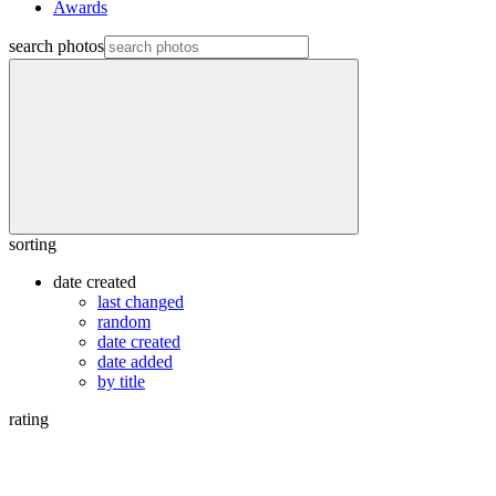
Awards
search photos
sorting
date created
last changed
random
date created
date added
by title
rating