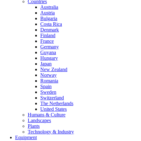
Countries
Australia
Austria
Bulgaria
Costa Rica
Denmark
Finland
France
Germany
Guyana
Hungary
Japan
New Zealand
Norway
Romania
Spain
Sweden
Switzerland
The Netherlands
United States
Humans & Culture
Landscapes
Plants
Technology & Industry
Equipment