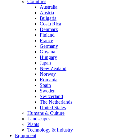
Countries
Australia
Austria
Bulgaria
Costa Rica
Denmark
Finland
France
Germany
Guyana
Hungary
Japan
New Zealand
Norway
Romania
Spain
Sweden
Switzerland
The Netherlands
United States
Humans & Culture
Landscapes
Plants
Technology & Industry
Equipment