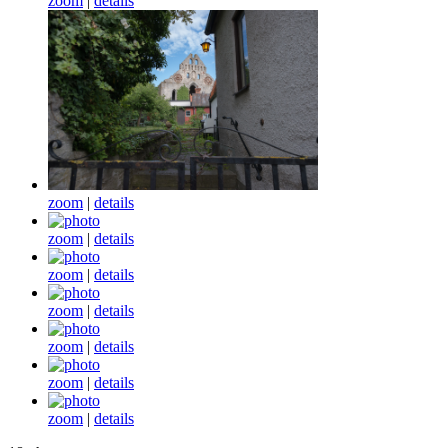
zoom
|
details
zoom
|
details
zoom
|
details
zoom
|
details
zoom
|
details
zoom
|
details
zoom
|
details
zoom
|
details