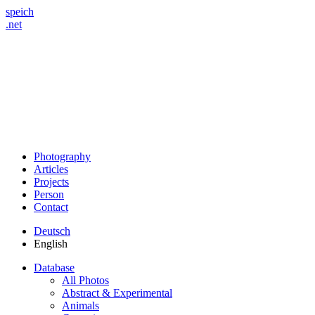
speich
.net
Photography
Articles
Projects
Person
Contact
Deutsch
English
Database
All Photos
Abstract & Experimental
Animals