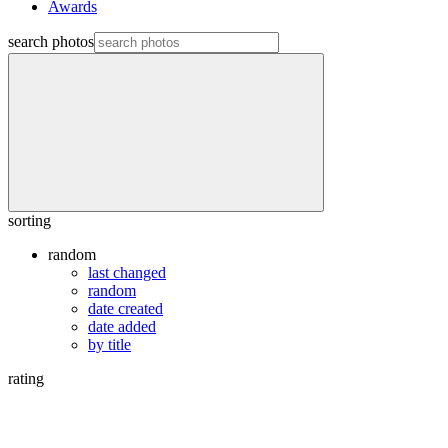
Awards
search photos
sorting
random
last changed
random
date created
date added
by title
rating