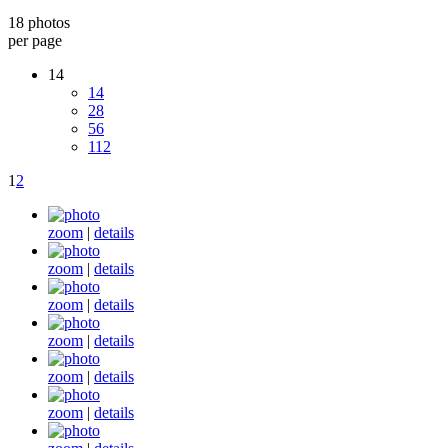
18 photos
per page
14
14
28
56
112
1
2
zoom
|
details
zoom
|
details
zoom
|
details
zoom
|
details
zoom
|
details
zoom
|
details