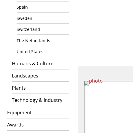
Spain
Sweden
Switzerland
The Netherlands
United States
Humans & Culture
Landscapes
Plants
Technology & Industry
Equipment
Awards