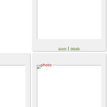
|
zoom
details