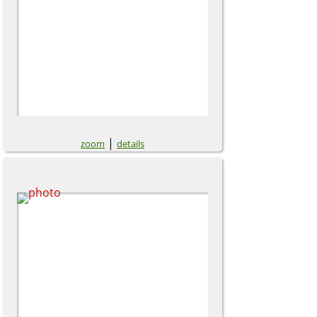
|
zoom
details