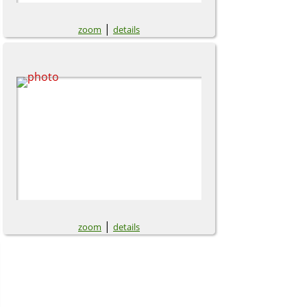
|
zoom
details
|
zoom
details