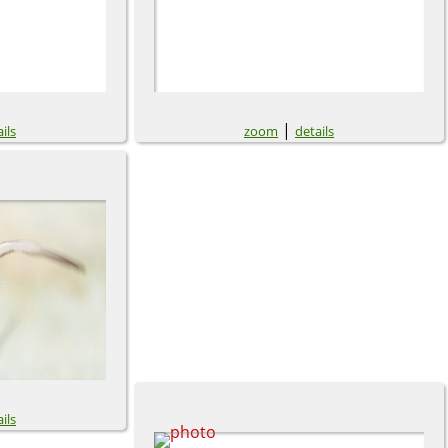
|
ils
zoom
details
ils