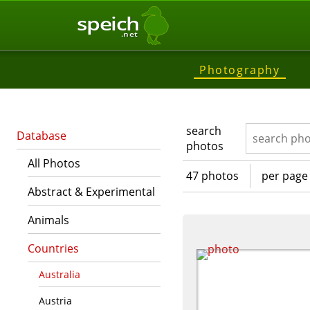
speich
.net
Photography
search
Database
photos
All Photos
47 photos
per page
Abstract & Experimental
Animals
Countries
Australia
Austria