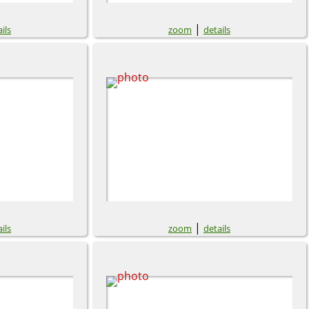
|
ils
zoom
details
|
ils
zoom
details