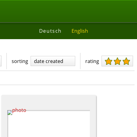
Deutsch
English
sorting
date created
rating