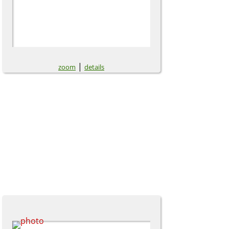
|
zoom
details