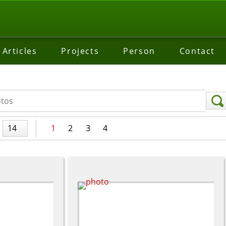
Articles
Projects
Person
Contact
14
1
2
3
4