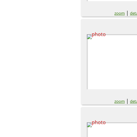
|
zoom
deta
|
zoom
deta