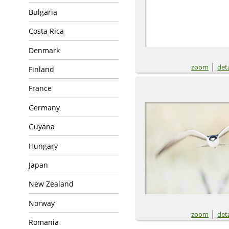
Bulgaria
Costa Rica
Denmark
|
zoom
deta
Finland
France
Germany
Guyana
Hungary
Japan
New Zealand
Norway
|
zoom
deta
Romania