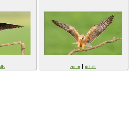
|
ils
zoom
details