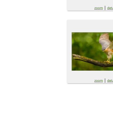
|
zoom
deta
|
zoom
deta