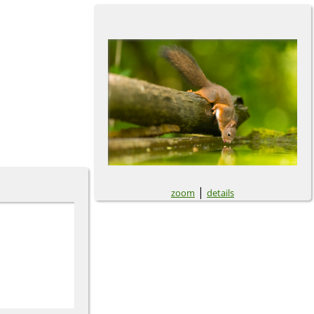
|
zoom
details