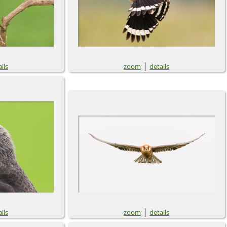
|
ils
zoom
details
|
ils
zoom
details