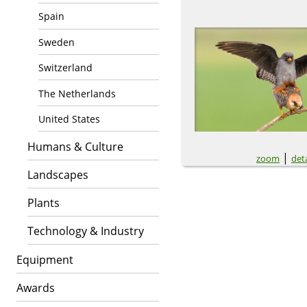
Spain
Sweden
Switzerland
The Netherlands
United States
Humans & Culture
|
zoom
deta
Landscapes
Plants
Technology & Industry
Equipment
Awards