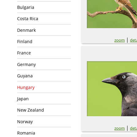
Bulgaria
Costa Rica
Denmark
|
zoom
deta
Finland
France
Germany
Guyana
Hungary
Japan
New Zealand
Norway
|
zoom
deta
Romania