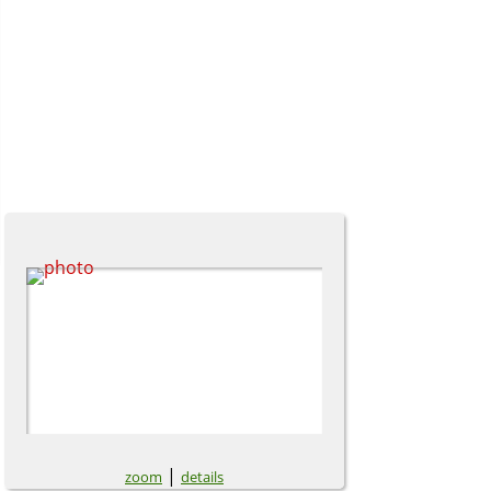
|
zoom
details