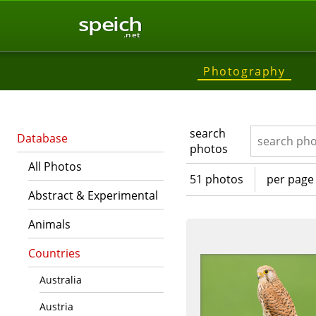
speich
.net
Photography
search
Database
photos
All Photos
51 photos
per page
Abstract & Experimental
Animals
Countries
Australia
Austria