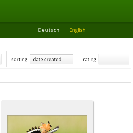
Deutsch
English
sorting
date created
rating