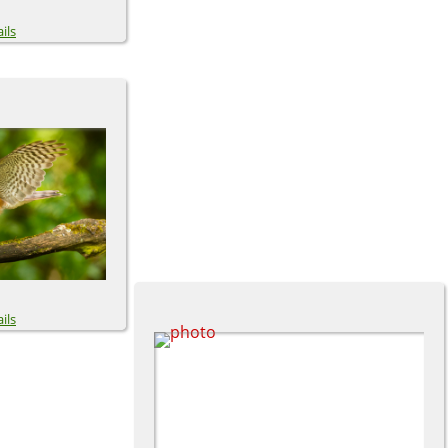
ils
ils