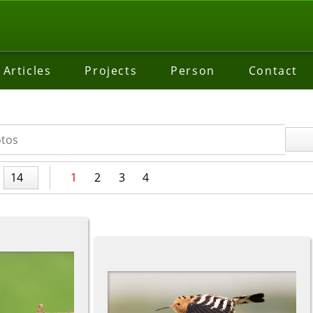
Articles
Projects
Person
Contact
14
1
2
3
4