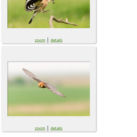
|
zoom
details
|
zoom
details