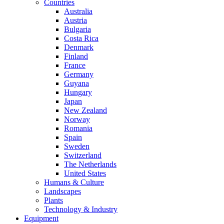
Countries
Australia
Austria
Bulgaria
Costa Rica
Denmark
Finland
France
Germany
Guyana
Hungary
Japan
New Zealand
Norway
Romania
Spain
Sweden
Switzerland
The Netherlands
United States
Humans & Culture
Landscapes
Plants
Technology & Industry
Equipment