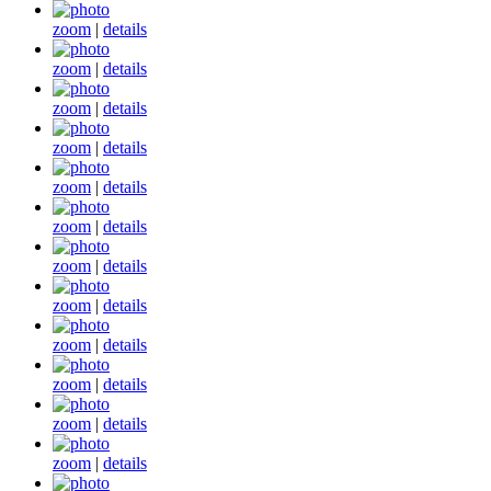
zoom
|
details
zoom
|
details
zoom
|
details
zoom
|
details
zoom
|
details
zoom
|
details
zoom
|
details
zoom
|
details
zoom
|
details
zoom
|
details
zoom
|
details
zoom
|
details