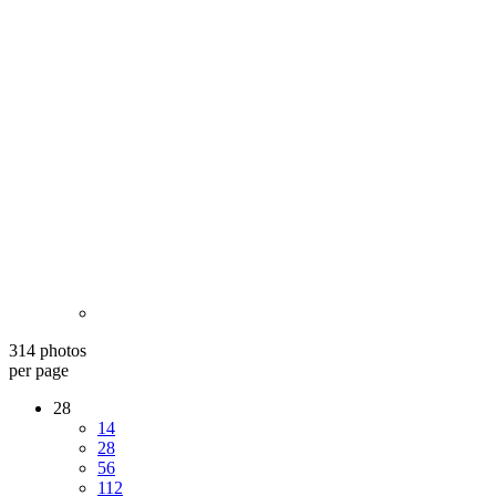
314 photos
per page
28
14
28
56
112