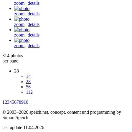
zoom
|
details
zoom
|
details
zoom
|
details
zoom
|
details
zoom
|
details
314 photos
per page
28
14
28
56
112
1
2
3
4
5
6
7
8
9
10
© 2003–2026 speich.net, concept, content und programming by
Simon Speich
last update 11.04.2026