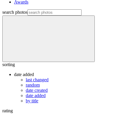
Awards
search photos
sorting
date added
last changed
random
date created
date added
by title
rating