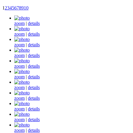
1
2
3
4
5
6
7
8
9
10
zoom
|
details
zoom
|
details
zoom
|
details
zoom
|
details
zoom
|
details
zoom
|
details
zoom
|
details
zoom
|
details
zoom
|
details
zoom
|
details
zoom
|
details