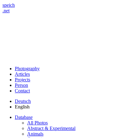
speich
.net
Photography
Articles
Projects
Person
Contact
Deutsch
English
Database
All Photos
Abstract & Experimental
Animals