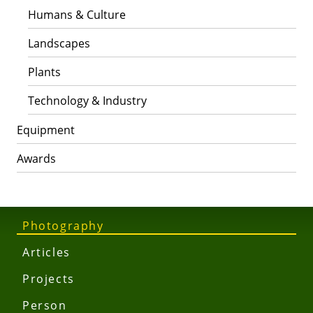
Humans & Culture
Landscapes
Plants
Technology & Industry
Equipment
Awards
Photography
Articles
Projects
Person