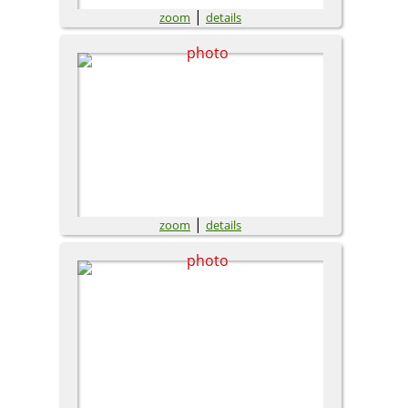
|
zoom
details
|
zoom
details