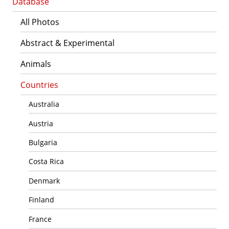
Database
All Photos
Abstract & Experimental
Animals
Countries
Australia
Austria
Bulgaria
Costa Rica
Denmark
Finland
France