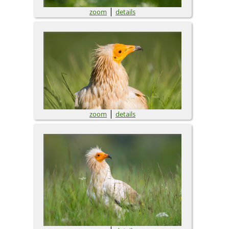
|
zoom
details
|
zoom
details