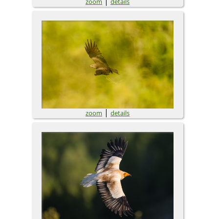
|
zoom
details
|
zoom
details