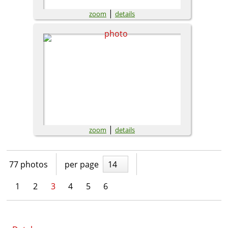
|
zoom
details
|
zoom
details
77 photos
per page
14
1
2
3
4
5
6