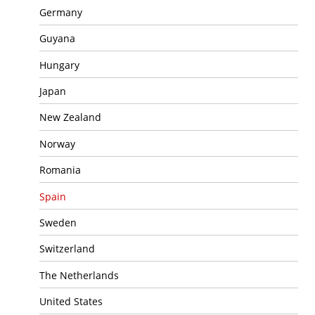
Germany
Guyana
Hungary
Japan
New Zealand
Norway
Romania
Spain
Sweden
Switzerland
The Netherlands
United States