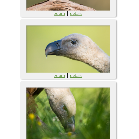
|
zoom
details
|
zoom
details