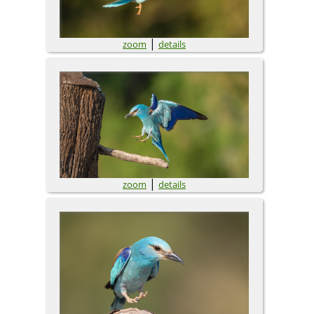
|
zoom
details
|
zoom
details