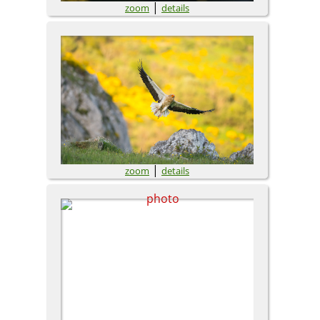
|
zoom
details
|
zoom
details