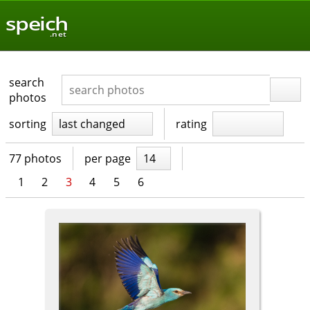
speich
.net
search
photos
sorting
last changed
rating
77 photos
per page
14
1
2
3
4
5
6