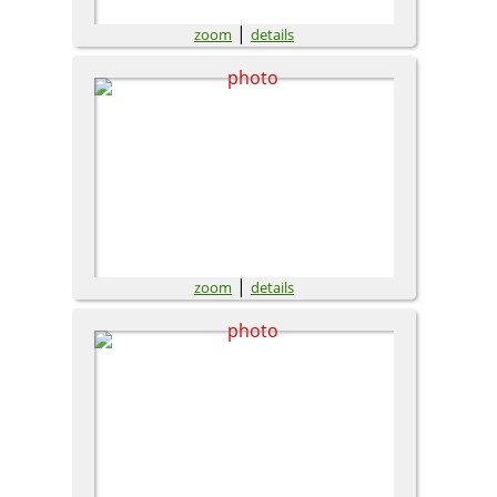
|
zoom
details
|
zoom
details