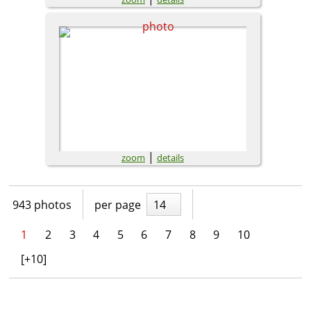
|
zoom
details
943 photos
per page
14
1
2
3
4
5
6
7
8
9
10
[+10]