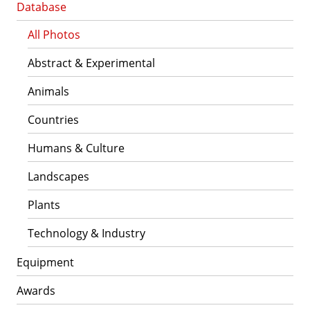
Database
All Photos
Abstract & Experimental
Animals
Countries
Humans & Culture
Landscapes
Plants
Technology & Industry
Equipment
Awards