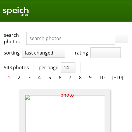
speich
.net
search
photos
sorting
last changed
rating
943 photos
per page
14
1
2
3
4
5
6
7
8
9
10
[+10]