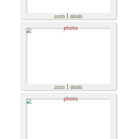
|
zoom
details
|
zoom
details