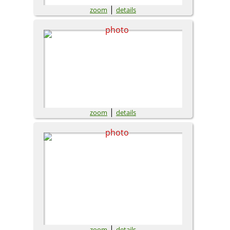
|
zoom
details
|
zoom
details
|
zoom
details