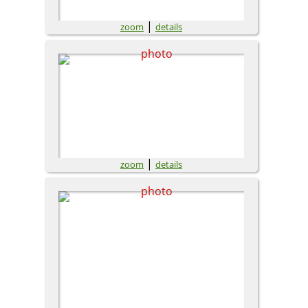
|
zoom
details
|
zoom
details