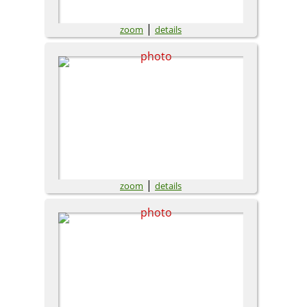
|
zoom
details
|
zoom
details