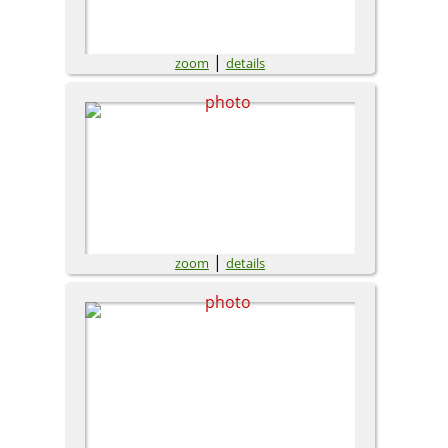
|
zoom
details
|
zoom
details