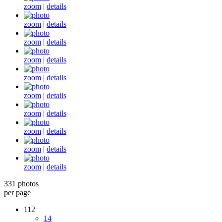
zoom
|
details
zoom
|
details
zoom
|
details
zoom
|
details
zoom
|
details
zoom
|
details
zoom
|
details
zoom
|
details
zoom
|
details
zoom
|
details
331 photos
per page
112
14