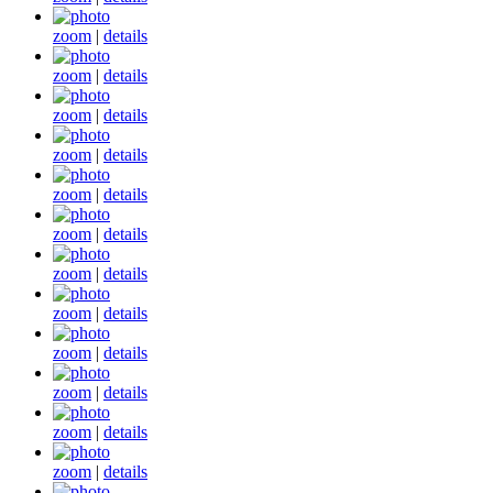
zoom
|
details
zoom
|
details
zoom
|
details
zoom
|
details
zoom
|
details
zoom
|
details
zoom
|
details
zoom
|
details
zoom
|
details
zoom
|
details
zoom
|
details
zoom
|
details