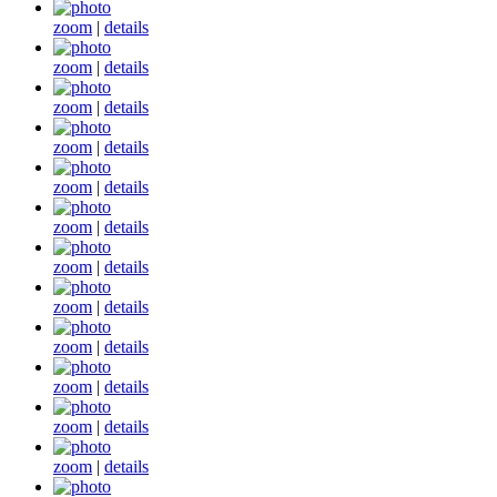
zoom
|
details
zoom
|
details
zoom
|
details
zoom
|
details
zoom
|
details
zoom
|
details
zoom
|
details
zoom
|
details
zoom
|
details
zoom
|
details
zoom
|
details
zoom
|
details