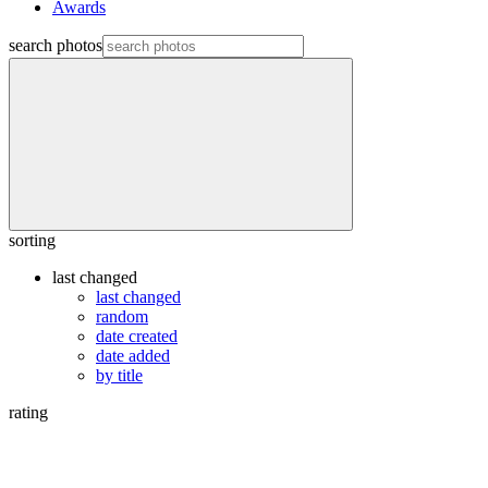
Awards
search photos
sorting
last changed
last changed
random
date created
date added
by title
rating