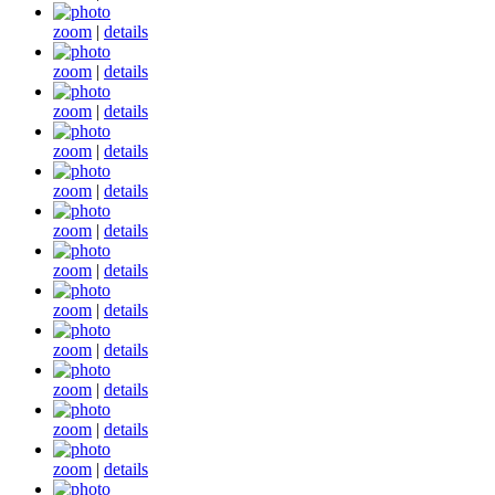
zoom
|
details
zoom
|
details
zoom
|
details
zoom
|
details
zoom
|
details
zoom
|
details
zoom
|
details
zoom
|
details
zoom
|
details
zoom
|
details
zoom
|
details
zoom
|
details