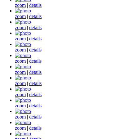
zoom
|
details
zoom
|
details
zoom
|
details
zoom
|
details
zoom
|
details
zoom
|
details
zoom
|
details
zoom
|
details
zoom
|
details
zoom
|
details
zoom
|
details
zoom
|
details