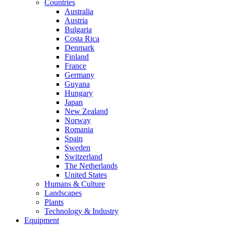
Countries
Australia
Austria
Bulgaria
Costa Rica
Denmark
Finland
France
Germany
Guyana
Hungary
Japan
New Zealand
Norway
Romania
Spain
Sweden
Switzerland
The Netherlands
United States
Humans & Culture
Landscapes
Plants
Technology & Industry
Equipment