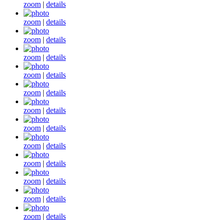
zoom
|
details
zoom
|
details
zoom
|
details
zoom
|
details
zoom
|
details
zoom
|
details
zoom
|
details
zoom
|
details
zoom
|
details
zoom
|
details
zoom
|
details
zoom
|
details
zoom
|
details