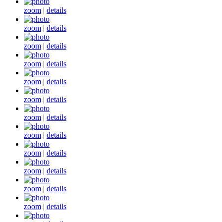
zoom
|
details
zoom
|
details
zoom
|
details
zoom
|
details
zoom
|
details
zoom
|
details
zoom
|
details
zoom
|
details
zoom
|
details
zoom
|
details
zoom
|
details
zoom
|
details