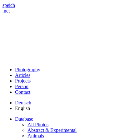
speich
.net
Photography
Articles
Projects
Person
Contact
Deutsch
English
Database
All Photos
Abstract & Experimental
Animals