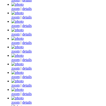
zoom
|
details
zoom
|
details
zoom
|
details
zoom
|
details
zoom
|
details
zoom
|
details
zoom
|
details
zoom
|
details
zoom
|
details
zoom
|
details
zoom
|
details
zoom
|
details
zoom
|
details