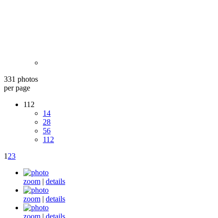
331 photos
per page
112
14
28
56
112
1
2
3
zoom
|
details
zoom
|
details
zoom
|
details