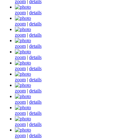
zoom
|
details
zoom
|
details
zoom
|
details
zoom
|
details
zoom
|
details
zoom
|
details
zoom
|
details
zoom
|
details
zoom
|
details
zoom
|
details
zoom
|
details
zoom
|
details
zoom
|
details