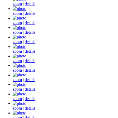
zoom
|
details
zoom
|
details
zoom
|
details
zoom
|
details
zoom
|
details
zoom
|
details
zoom
|
details
zoom
|
details
zoom
|
details
zoom
|
details
zoom
|
details
zoom
|
details
zoom
|
details