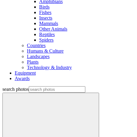
Amphibians
Birds
Fishes
Insects
Mammals
Other Animals
Reptiles
Spiders
Countries
Humans & Culture
Landscapes
Plants
Technology & Industry
Equipment
Awards
search photos