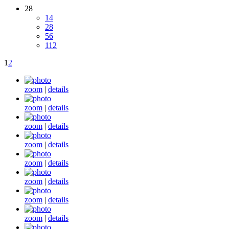
28
14
28
56
112
1
2
zoom
|
details
zoom
|
details
zoom
|
details
zoom
|
details
zoom
|
details
zoom
|
details
zoom
|
details
zoom
|
details