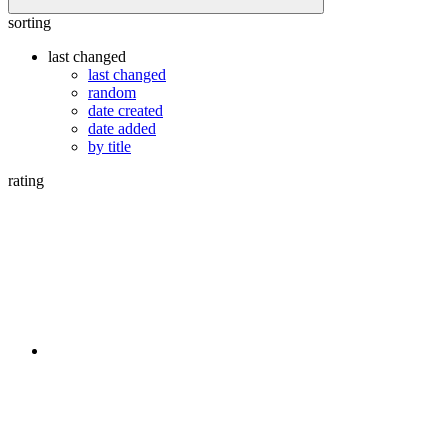
sorting
last changed
last changed
random
date created
date added
by title
rating