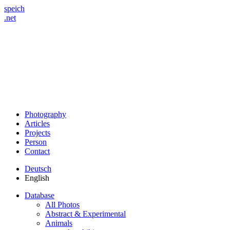
speich
.net
Photography
Articles
Projects
Person
Contact
Deutsch
English
Database
All Photos
Abstract & Experimental
Animals