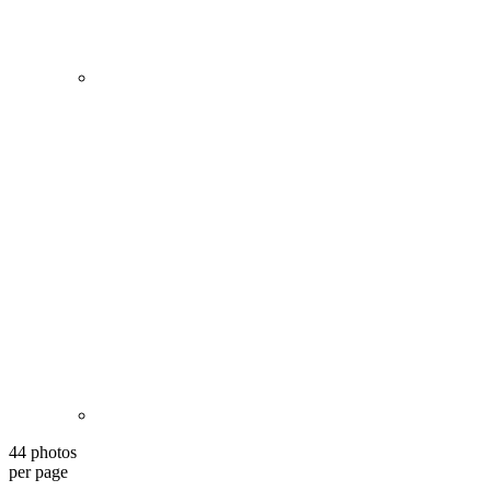
44 photos
per page