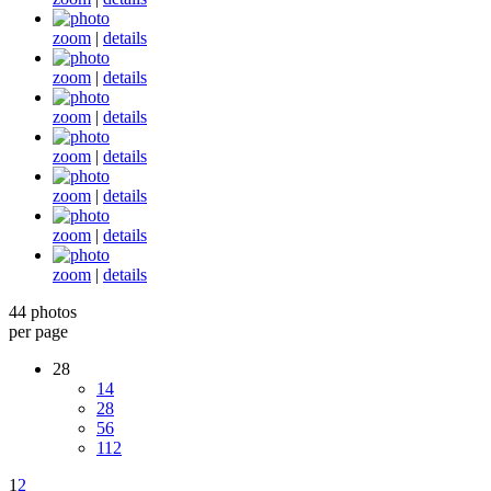
zoom
|
details
zoom
|
details
zoom
|
details
zoom
|
details
zoom
|
details
zoom
|
details
zoom
|
details
44 photos
per page
28
14
28
56
112
1
2