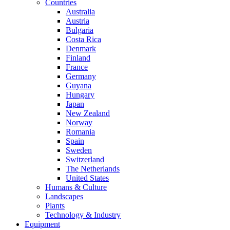
Countries
Australia
Austria
Bulgaria
Costa Rica
Denmark
Finland
France
Germany
Guyana
Hungary
Japan
New Zealand
Norway
Romania
Spain
Sweden
Switzerland
The Netherlands
United States
Humans & Culture
Landscapes
Plants
Technology & Industry
Equipment