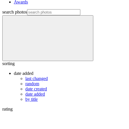
Awards
search photos
sorting
date added
last changed
random
date created
date added
by title
rating