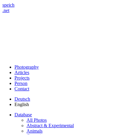
speich
.net
Photography
Articles
Projects
Person
Contact
Deutsch
English
Database
All Photos
Abstract & Experimental
Animals