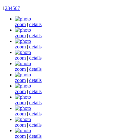
1
2
3
4
5
6
7
zoom
|
details
zoom
|
details
zoom
|
details
zoom
|
details
zoom
|
details
zoom
|
details
zoom
|
details
zoom
|
details
zoom
|
details
zoom
|
details
zoom
|
details