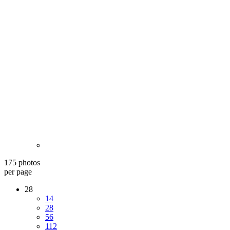
175 photos
per page
28
14
28
56
112