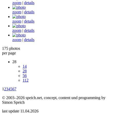
zoom
|
details
zoom
|
details
zoom
|
details
zoom
|
details
zoom
|
details
175 photos
per page
28
14
28
56
112
1
2
3
4
5
6
7
© 2003–2026 speich.net, concept, content und programming by
Simon Speich
last update 11.04.2026