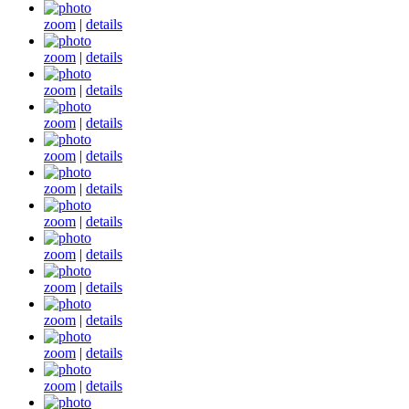
zoom
|
details
zoom
|
details
zoom
|
details
zoom
|
details
zoom
|
details
zoom
|
details
zoom
|
details
zoom
|
details
zoom
|
details
zoom
|
details
zoom
|
details
zoom
|
details