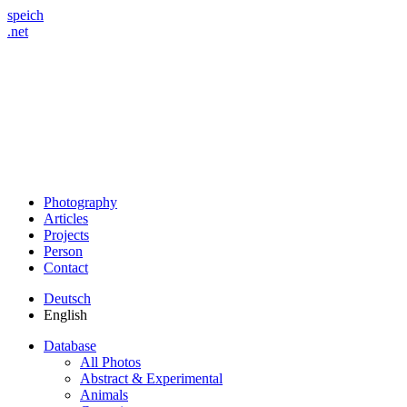
speich
.net
Photography
Articles
Projects
Person
Contact
Deutsch
English
Database
All Photos
Abstract & Experimental
Animals