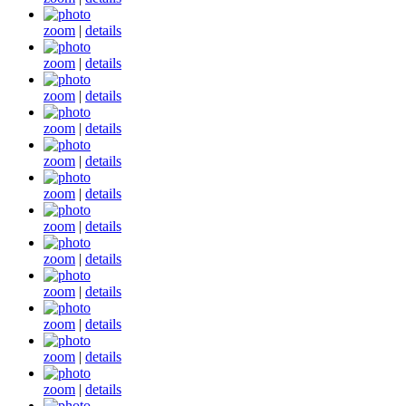
zoom
|
details
zoom
|
details
zoom
|
details
zoom
|
details
zoom
|
details
zoom
|
details
zoom
|
details
zoom
|
details
zoom
|
details
zoom
|
details
zoom
|
details
zoom
|
details