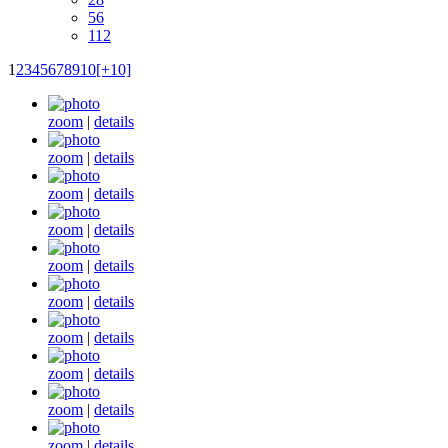
56
112
1
2
3
4
5
6
7
8
9
10
[+10]
zoom
|
details
zoom
|
details
zoom
|
details
zoom
|
details
zoom
|
details
zoom
|
details
zoom
|
details
zoom
|
details
zoom
|
details
zoom
|
details