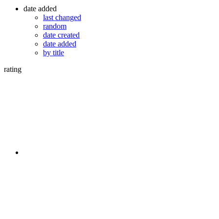
date added
last changed
random
date created
date added
by title
rating