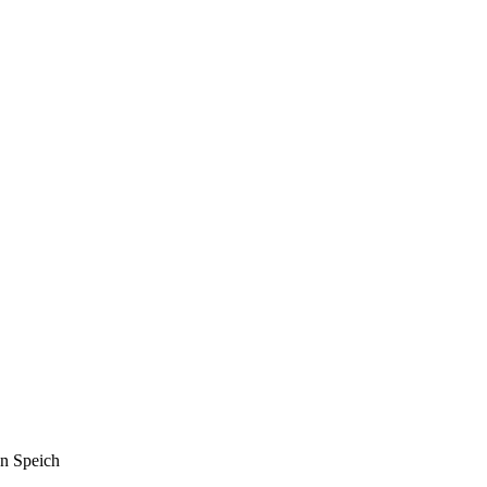
n Speich