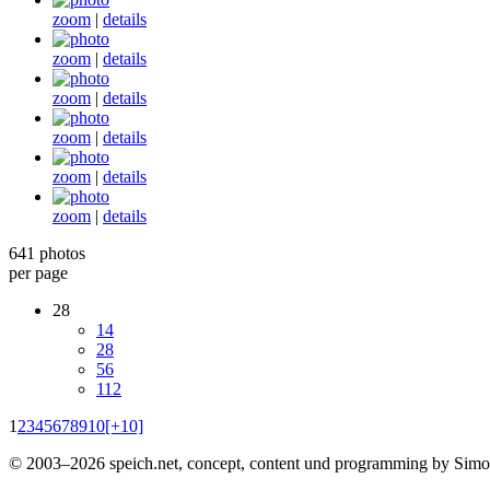
zoom
|
details
zoom
|
details
zoom
|
details
zoom
|
details
zoom
|
details
zoom
|
details
641 photos
per page
28
14
28
56
112
1
2
3
4
5
6
7
8
9
10
[+10]
© 2003–2026 speich.net, concept, content und programming by Simo