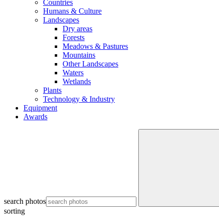
Countries
Humans & Culture
Landscapes
Dry areas
Forests
Meadows & Pastures
Mountains
Other Landscapes
Waters
Wetlands
Plants
Technology & Industry
Equipment
Awards
search photos
sorting