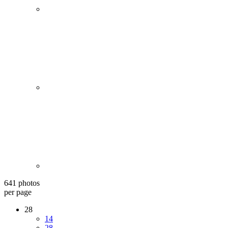
641 photos
per page
28
14
28