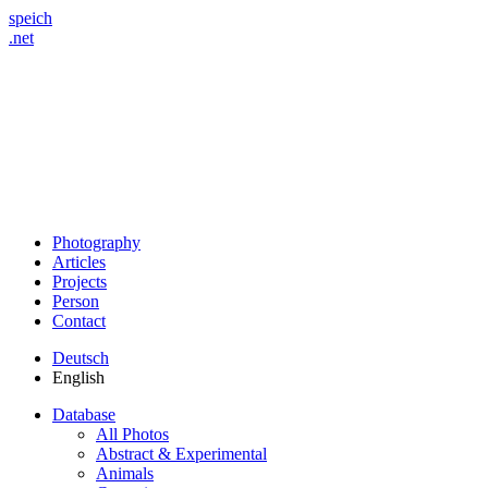
speich
.net
Photography
Articles
Projects
Person
Contact
Deutsch
English
Database
All Photos
Abstract & Experimental
Animals