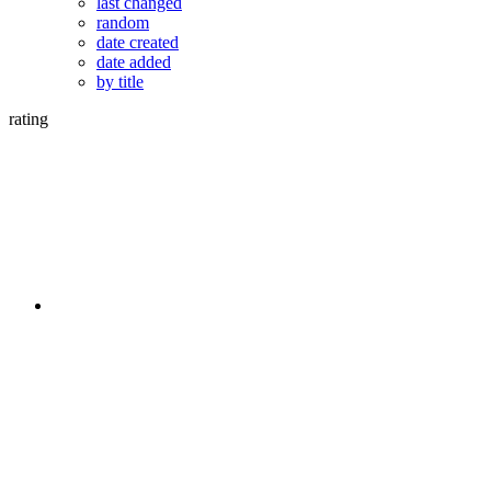
last changed
random
date created
date added
by title
rating