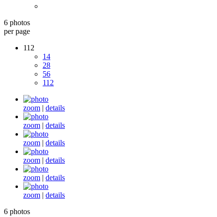
6 photos
per page
112
14
28
56
112
zoom
|
details
zoom
|
details
zoom
|
details
zoom
|
details
zoom
|
details
zoom
|
details
6 photos