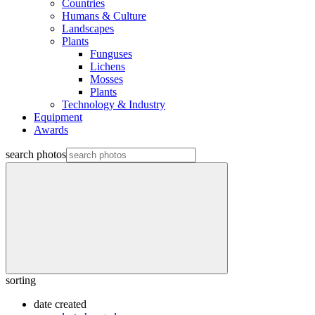
Countries
Humans & Culture
Landscapes
Plants
Funguses
Lichens
Mosses
Plants
Technology & Industry
Equipment
Awards
search photos
sorting
date created