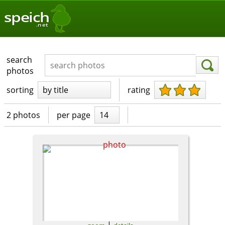
speich
.net
search
photos
sorting
by title
rating
2 photos
per page
14
|