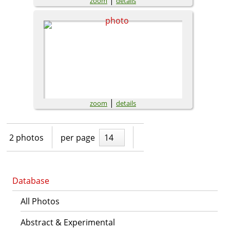
zoom
details
|
zoom
details
2 photos
per page
14
Database
All Photos
Abstract & Experimental