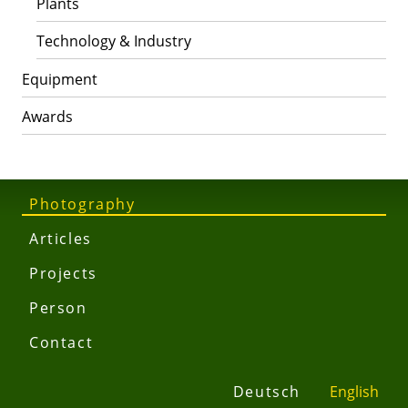
Plants
Technology & Industry
Equipment
Awards
Photography
Articles
Projects
Person
Contact
Deutsch
English