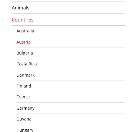
Animals
Countries
Australia
Austria
Bulgaria
Costa Rica
Denmark
Finland
France
Germany
Guyana
Hungary