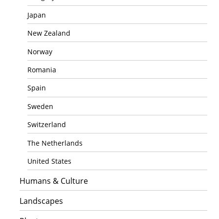
Japan
New Zealand
Norway
Romania
Spain
Sweden
Switzerland
The Netherlands
United States
Humans & Culture
Landscapes