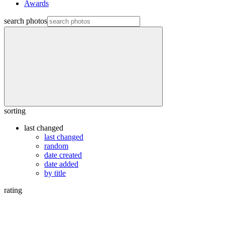
Awards
search photos
sorting
last changed
last changed
random
date created
date added
by title
rating