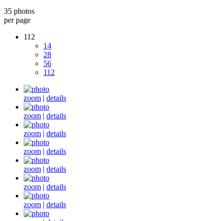
35 photos
per page
112
14
28
56
112
zoom
|
details
zoom
|
details
zoom
|
details
zoom
|
details
zoom
|
details
zoom
|
details
zoom
|
details