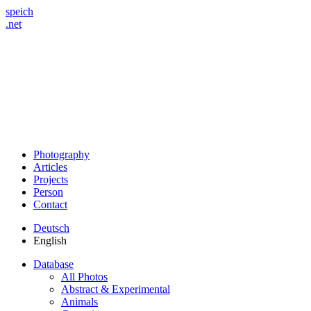
speich
.net
Photography
Articles
Projects
Person
Contact
Deutsch
English
Database
All Photos
Abstract & Experimental
Animals