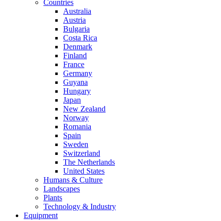
Countries
Australia
Austria
Bulgaria
Costa Rica
Denmark
Finland
France
Germany
Guyana
Hungary
Japan
New Zealand
Norway
Romania
Spain
Sweden
Switzerland
The Netherlands
United States
Humans & Culture
Landscapes
Plants
Technology & Industry
Equipment