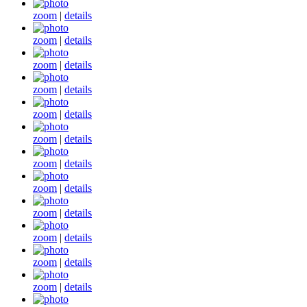
zoom
|
details
zoom
|
details
zoom
|
details
zoom
|
details
zoom
|
details
zoom
|
details
zoom
|
details
zoom
|
details
zoom
|
details
zoom
|
details
zoom
|
details
zoom
|
details