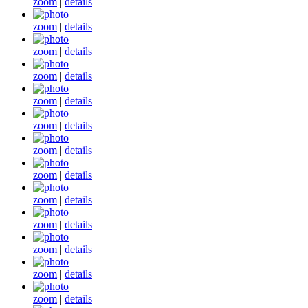
zoom
|
details
zoom
|
details
zoom
|
details
zoom
|
details
zoom
|
details
zoom
|
details
zoom
|
details
zoom
|
details
zoom
|
details
zoom
|
details
zoom
|
details
zoom
|
details
zoom
|
details