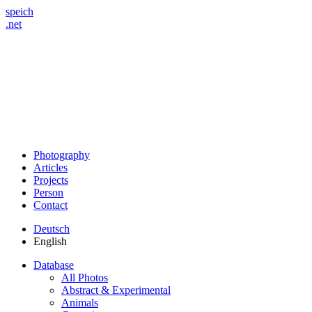
speich
.net
Photography
Articles
Projects
Person
Contact
Deutsch
English
Database
All Photos
Abstract & Experimental
Animals