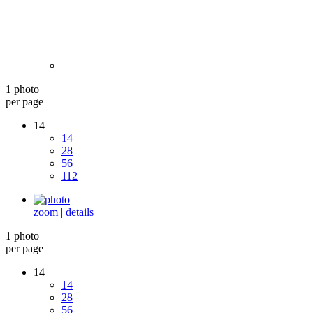
1 photo
per page
14
14
28
56
112
zoom
|
details
1 photo
per page
14
14
28
56