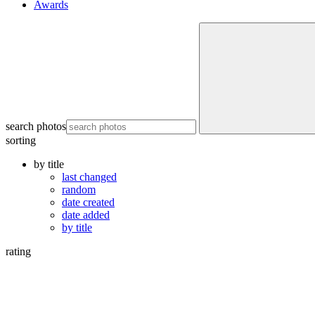
Awards
search photos
sorting
by title
last changed
random
date created
date added
by title
rating