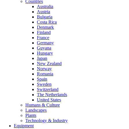
Countries
Australia
Austria
Bulgaria
Costa Rica
Denmark
Finland
France
Germany
Guyana
Hungary
Japan
New Zealand
Norway
Romania
Spain
Sweden
Switzerland
The Netherlands
United States
Humans & Culture
Landscapes
Plants
Technology & Industry
Equipment