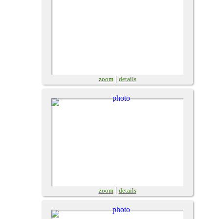
|
zoom
details
|
zoom
details