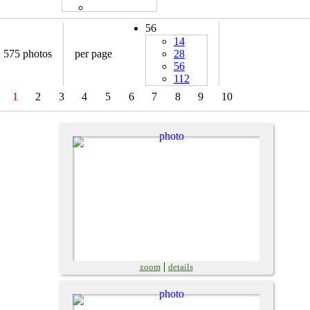
56
14
575 photos
per page
28
56
112
1
2
3
4
5
6
7
8
9
10
|
zoom
details