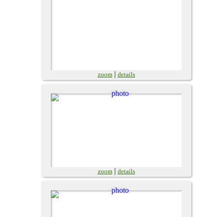
|
zoom
details
|
zoom
details