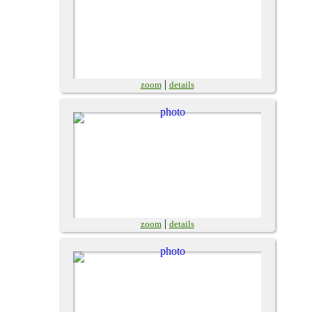
|
zoom
details
|
zoom
details