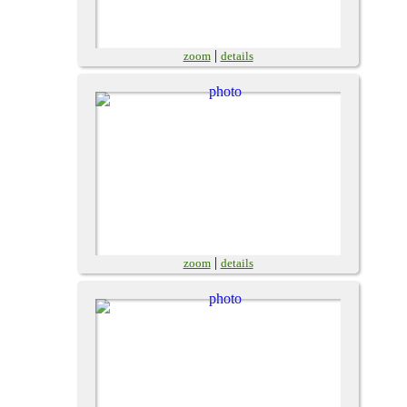
|
zoom
details
|
zoom
details