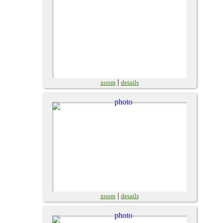
|
zoom
details
|
zoom
details