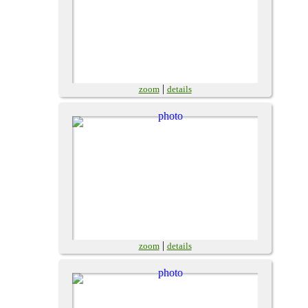
|
zoom
details
|
zoom
details