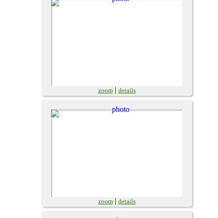
|
zoom
details
|
zoom
details