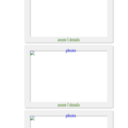
|
zoom
details
|
zoom
details