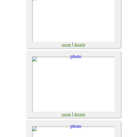
|
zoom
details
|
zoom
details