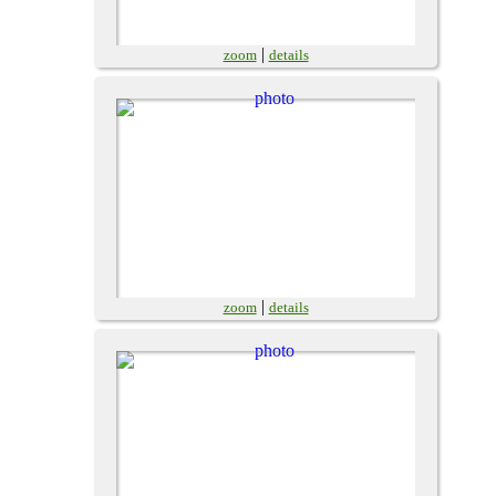
|
zoom
details
|
zoom
details