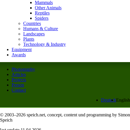
Mammals
Other Animals
Reptiles
Spiders
Countries
Humans & Culture
Landscapes
Plants
Technology & Industry
Equipment
Awards
Photography
Articles
Projects
Person
Contact
Deutsch
English
© 2003–2026 speich.net, concept, content und programming by Simon
Speich
last update 11.04.2026