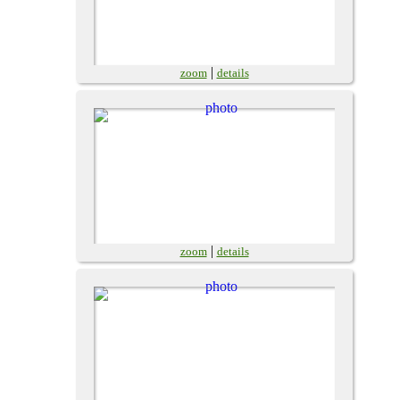
|
zoom
details
|
zoom
details