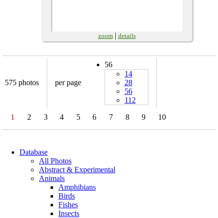
|
zoom
details
56
14
575 photos
per page
28
56
112
1
2
3
4
5
6
7
8
9
10
Database
All Photos
Abstract & Experimental
Animals
Amphibians
Birds
Fishes
Insects