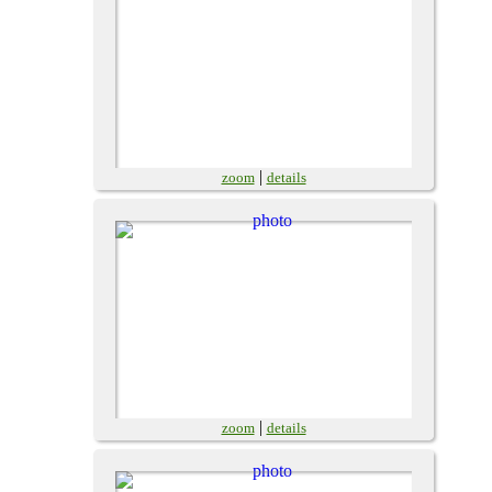
|
zoom
details
|
zoom
details