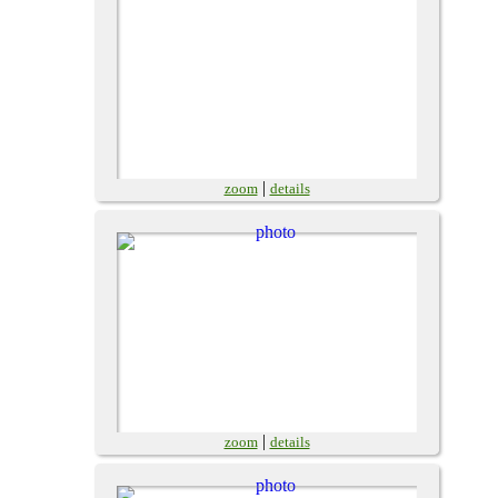
|
zoom
details
|
zoom
details