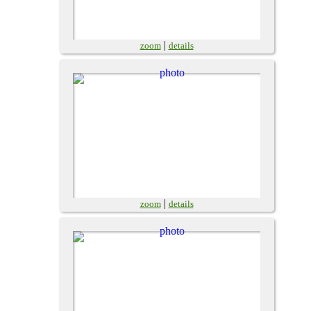
|
zoom
details
|
zoom
details