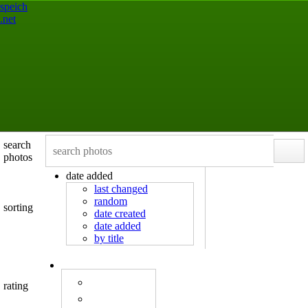
speich
.net
search
photos
date added
last changed
random
sorting
date created
date added
by title
rating