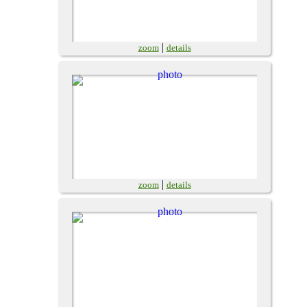
|
zoom
details
|
zoom
details