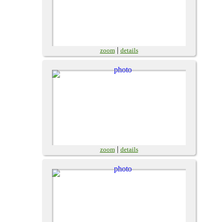
|
zoom
details
|
zoom
details