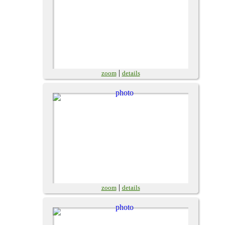
|
zoom
details
|
zoom
details