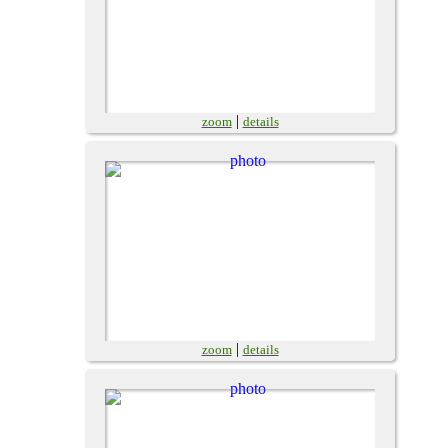
|
zoom
details
|
zoom
details