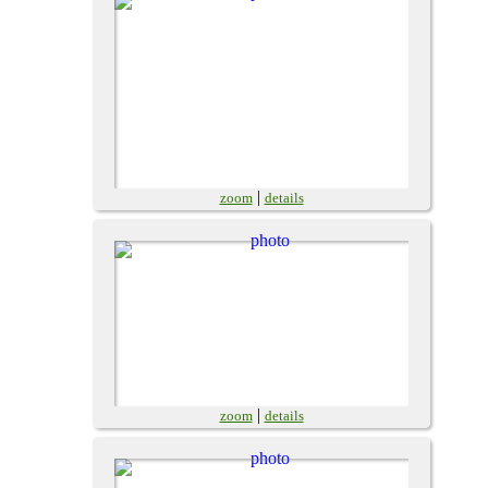
|
zoom
details
|
zoom
details