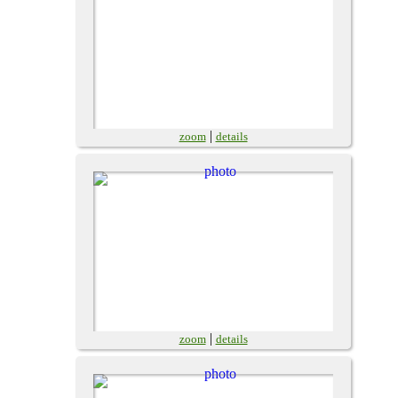
|
zoom
details
|
zoom
details