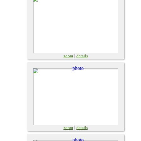
|
zoom
details
|
zoom
details