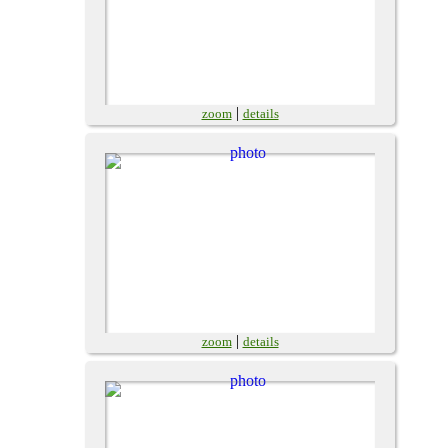
|
zoom
details
|
zoom
details