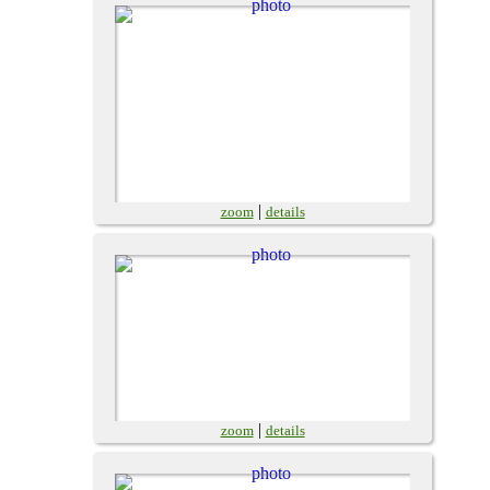
|
zoom
details
|
zoom
details