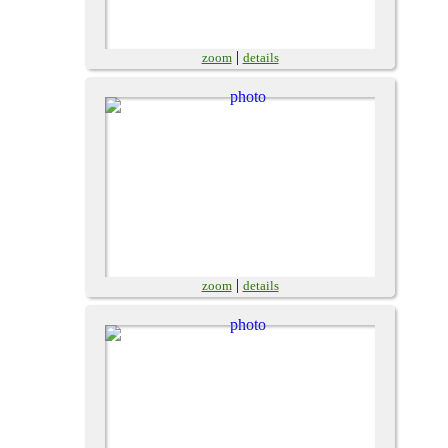
|
zoom
details
|
zoom
details