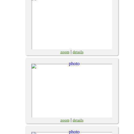
|
zoom
details
|
zoom
details