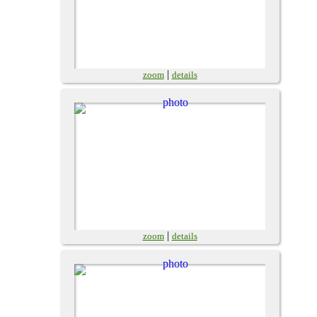
|
zoom
details
|
zoom
details