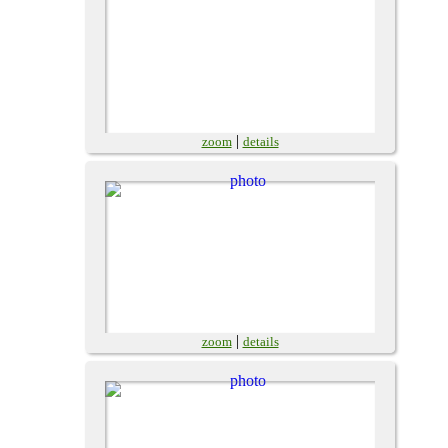
|
zoom
details
|
zoom
details