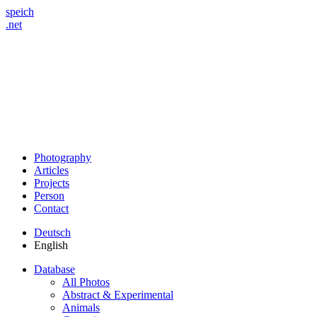
speich
.net
Photography
Articles
Projects
Person
Contact
Deutsch
English
Database
All Photos
Abstract & Experimental
Animals