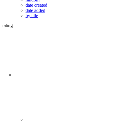
date created
date added
by title
rating