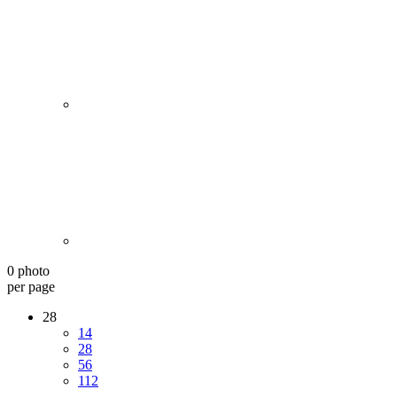
0 photo
per page
28
14
28
56
112