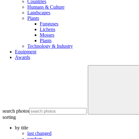
Countries
Humans & Culture
Landscapes
Plants
Funguses
Lichens
Mosses
Plants
Technology & Industry
Equipment
Awards
search photos
sorting
by title
last changed
random