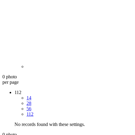
0 photo
per page
112
14
28
56
112
No records found with these settings.
0 photo