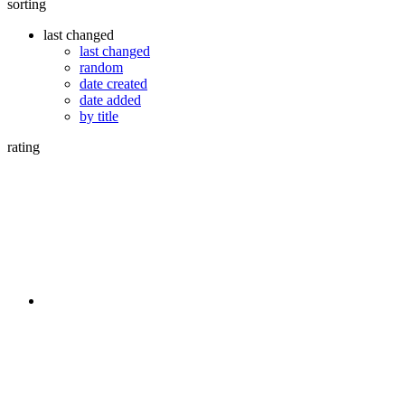
sorting
last changed
last changed
random
date created
date added
by title
rating