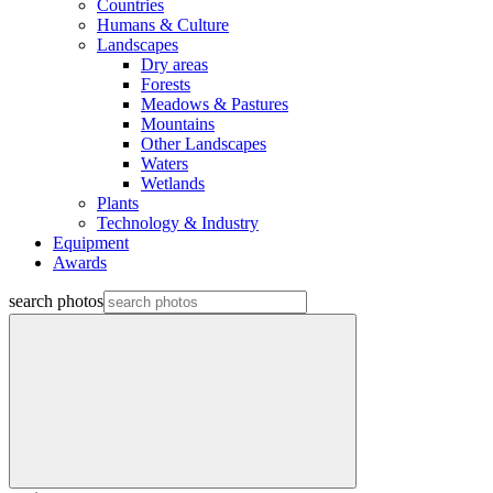
Countries
Humans & Culture
Landscapes
Dry areas
Forests
Meadows & Pastures
Mountains
Other Landscapes
Waters
Wetlands
Plants
Technology & Industry
Equipment
Awards
search photos