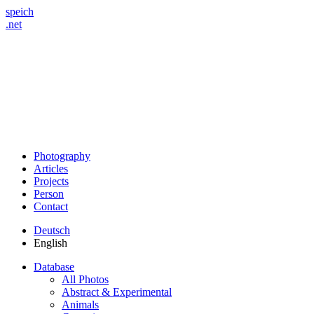
speich
.net
Photography
Articles
Projects
Person
Contact
Deutsch
English
Database
All Photos
Abstract & Experimental
Animals