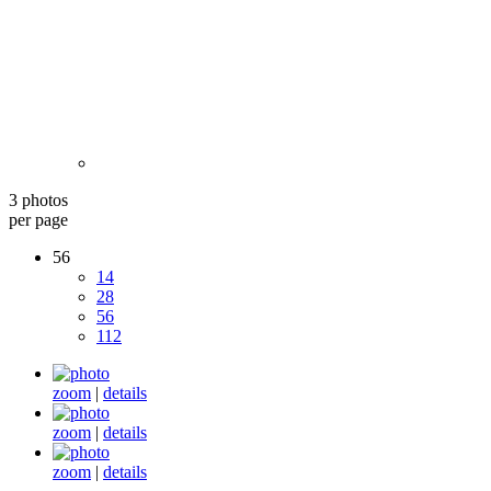
3 photos
per page
56
14
28
56
112
zoom
|
details
zoom
|
details
zoom
|
details