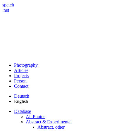
speich
.net
Photography
Articles
Projects
Person
Contact
Deutsch
English
Database
All Photos
Abstract & Experimental
Abstract, other