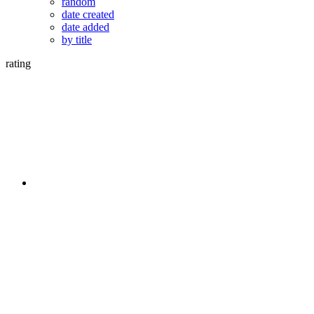
random
date created
date added
by title
rating