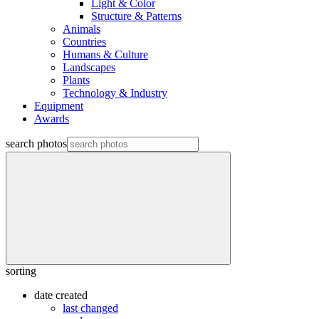
Light & Color
Structure & Patterns
Animals
Countries
Humans & Culture
Landscapes
Plants
Technology & Industry
Equipment
Awards
search photos
sorting
date created
last changed