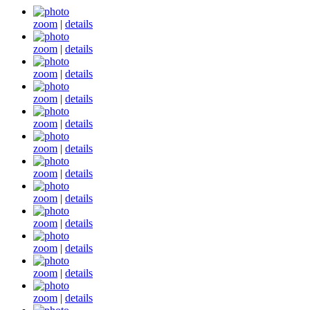
zoom
|
details
zoom
|
details
zoom
|
details
zoom
|
details
zoom
|
details
zoom
|
details
zoom
|
details
zoom
|
details
zoom
|
details
zoom
|
details
zoom
|
details
zoom
|
details