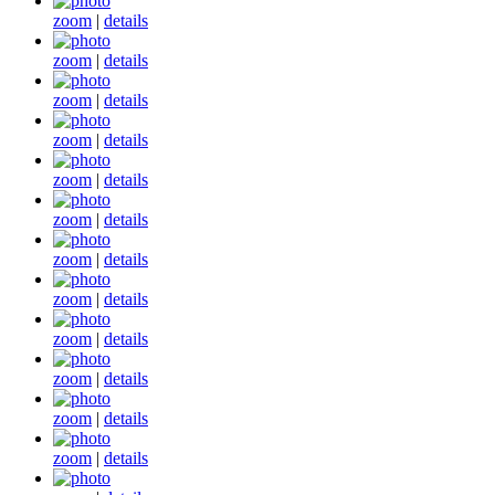
zoom
|
details
zoom
|
details
zoom
|
details
zoom
|
details
zoom
|
details
zoom
|
details
zoom
|
details
zoom
|
details
zoom
|
details
zoom
|
details
zoom
|
details
zoom
|
details