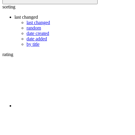
sorting
last changed
last changed
random
date created
date added
by title
rating