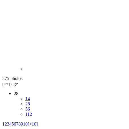
575 photos
per page
28
14
28
56
112
1
2
3
4
5
6
7
8
9
10
[+10]