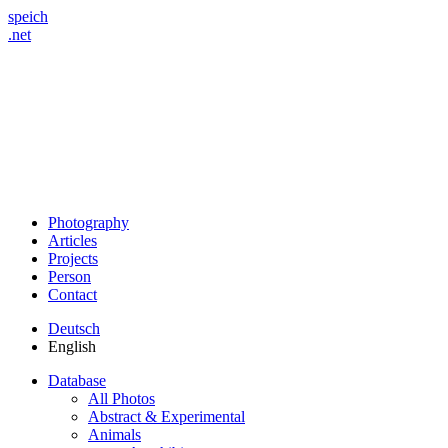
speich
.net
Photography
Articles
Projects
Person
Contact
Deutsch
English
Database
All Photos
Abstract & Experimental
Animals