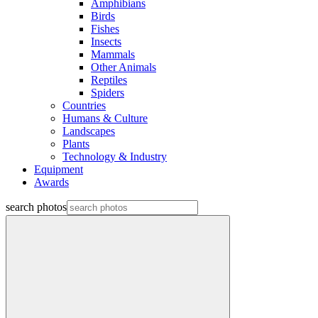
Amphibians
Birds
Fishes
Insects
Mammals
Other Animals
Reptiles
Spiders
Countries
Humans & Culture
Landscapes
Plants
Technology & Industry
Equipment
Awards
search photos