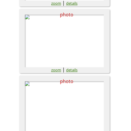
|
zoom
details
|
zoom
details