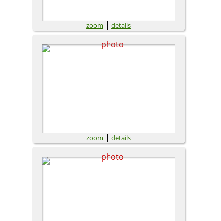
|
zoom
details
|
zoom
details