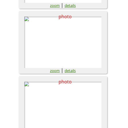
|
zoom
details
|
zoom
details