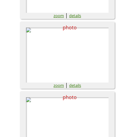
|
zoom
details
|
zoom
details