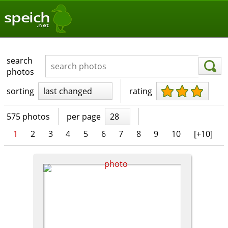
speich
.net
search
photos
sorting
last changed
rating
575 photos
per page
28
1
2
3
4
5
6
7
8
9
10
[+10]