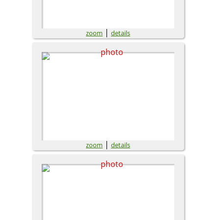
|
zoom
details
|
zoom
details