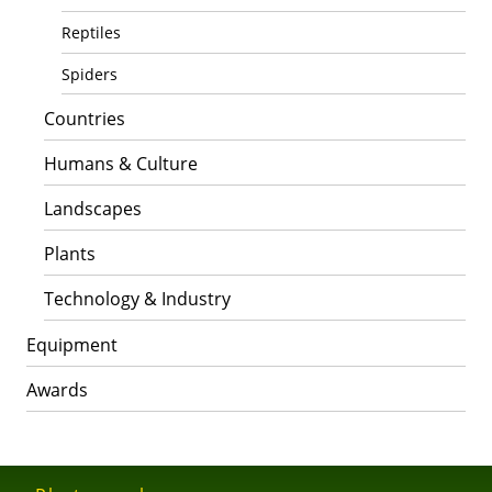
Reptiles
Spiders
Countries
Humans & Culture
Landscapes
Plants
Technology & Industry
Equipment
Awards