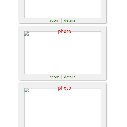
|
zoom
details
|
zoom
details