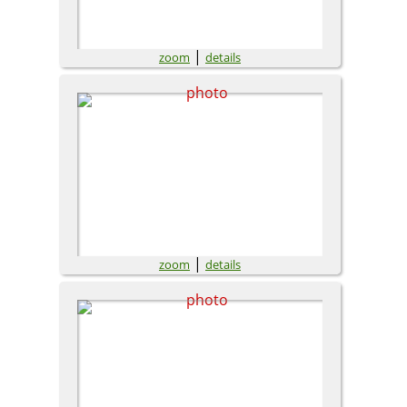
|
zoom
details
|
zoom
details