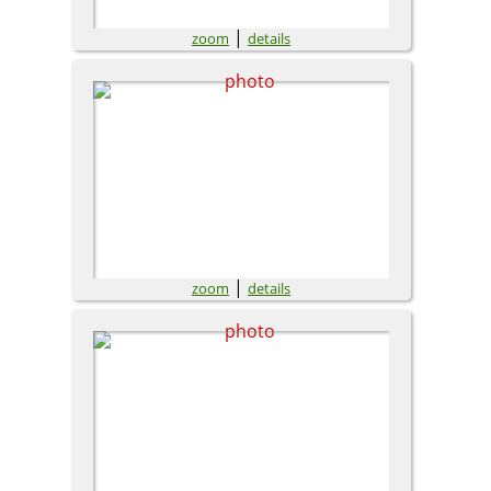
|
zoom
details
|
zoom
details