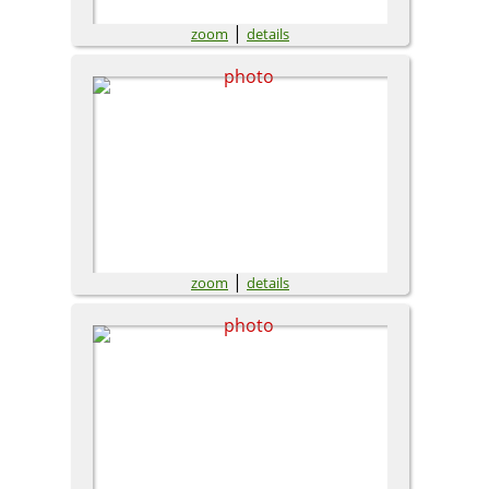
|
zoom
details
|
zoom
details