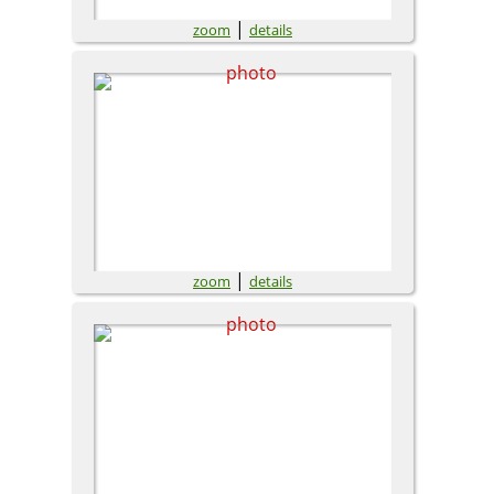
|
zoom
details
|
zoom
details