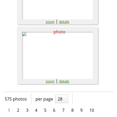
|
zoom
details
|
zoom
details
575 photos
per page
28
1
2
3
4
5
6
7
8
9
10