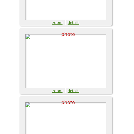
|
zoom
details
|
zoom
details