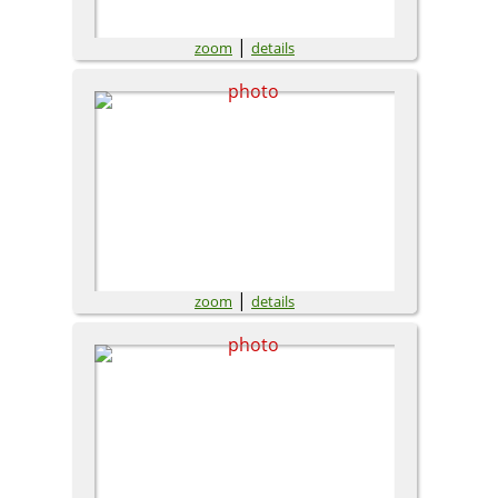
|
zoom
details
|
zoom
details