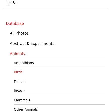
[+10]
Database
All Photos
Abstract & Experimental
Animals
Amphibians
Birds
Fishes
Insects
Mammals
Other Animals