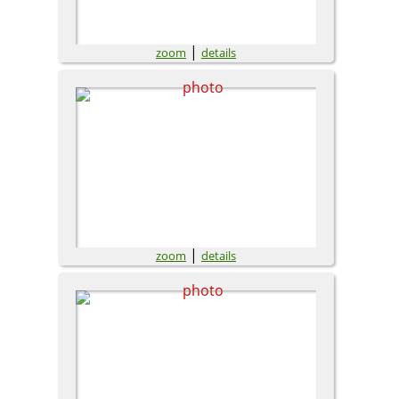
|
zoom
details
|
zoom
details