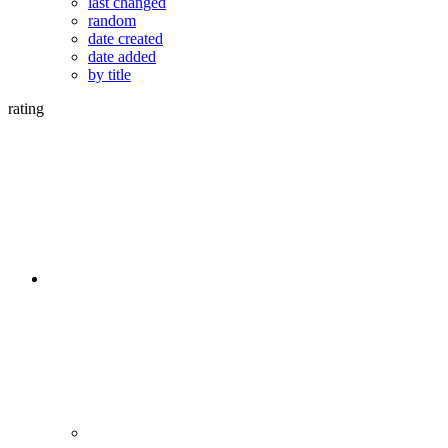
last changed
random
date created
date added
by title
rating