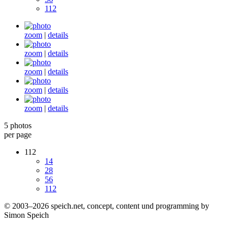
112
zoom
|
details
zoom
|
details
zoom
|
details
zoom
|
details
zoom
|
details
5 photos
per page
112
14
28
56
112
© 2003–2026 speich.net, concept, content und programming by
Simon Speich