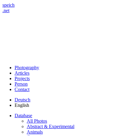
speich
.net
Photography
Articles
Projects
Person
Contact
Deutsch
English
Database
All Photos
Abstract & Experimental
Animals