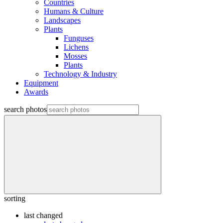
Countries
Humans & Culture
Landscapes
Plants
Funguses
Lichens
Mosses
Plants
Technology & Industry
Equipment
Awards
search photos
sorting
last changed