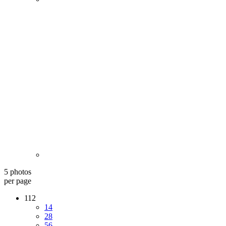
5 photos
per page
112
14
28
56