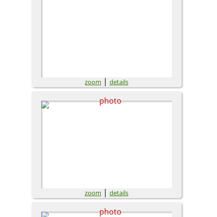
|
zoom
details
|
zoom
details