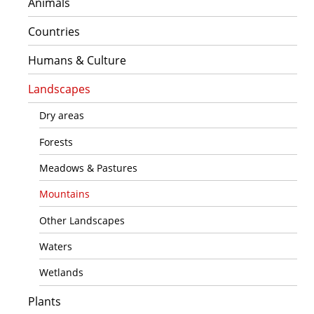
Animals
Countries
Humans & Culture
Landscapes
Dry areas
Forests
Meadows & Pastures
Mountains
Other Landscapes
Waters
Wetlands
Plants