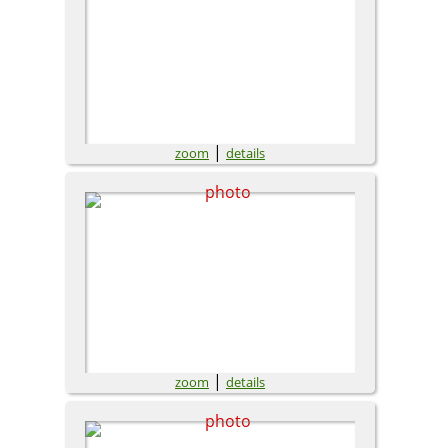
|
zoom
details
|
zoom
details