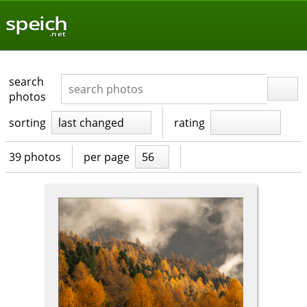
speich
.net
search
photos
sorting
last changed
rating
39 photos
per page
56