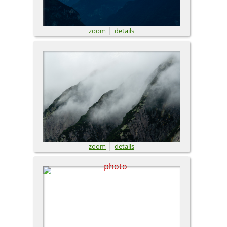
|
zoom
details
|
zoom
details