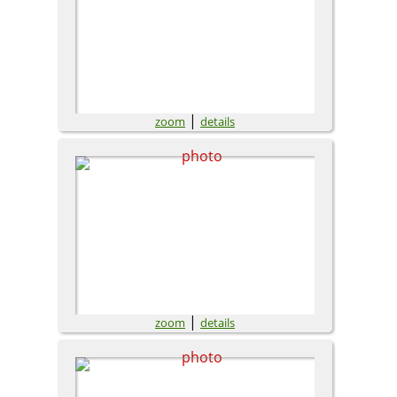
|
zoom
details
|
zoom
details