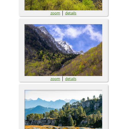
|
zoom
details
|
zoom
details