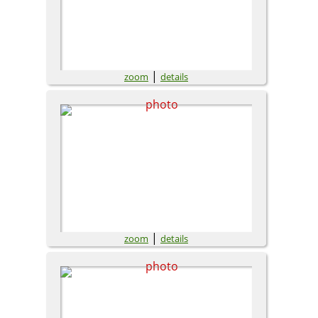
|
zoom
details
|
zoom
details