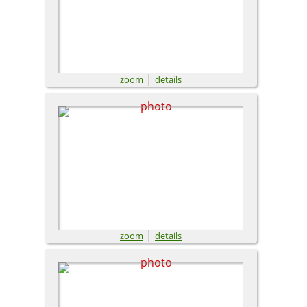
|
zoom
details
|
zoom
details