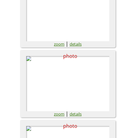
|
zoom
details
|
zoom
details