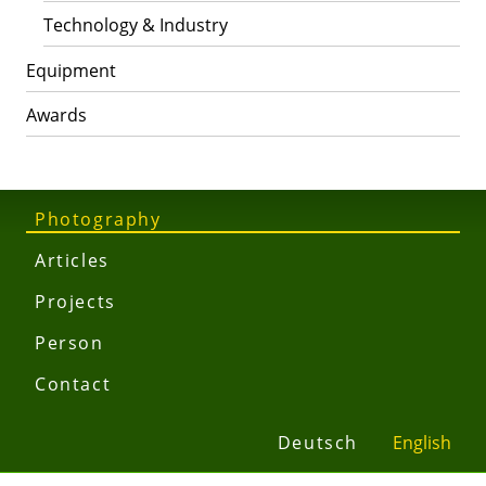
Technology & Industry
Equipment
Awards
Photography
Articles
Projects
Person
Contact
Deutsch
English