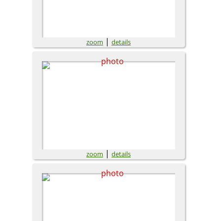
|
zoom
details
|
zoom
details