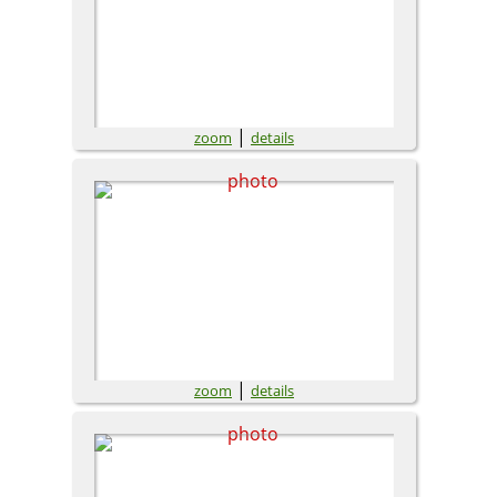
|
zoom
details
|
zoom
details