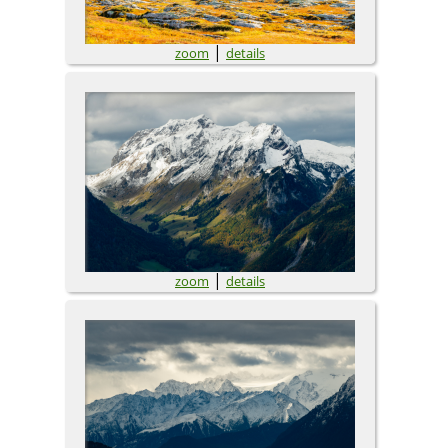
|
zoom
details
|
zoom
details