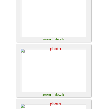
|
zoom
details
|
zoom
details