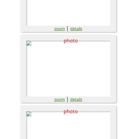
|
zoom
details
|
zoom
details