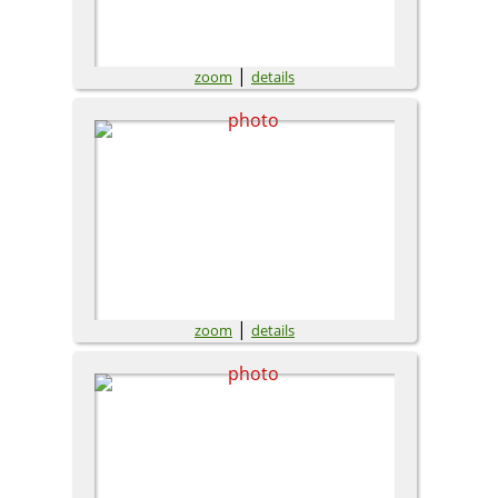
|
zoom
details
|
zoom
details