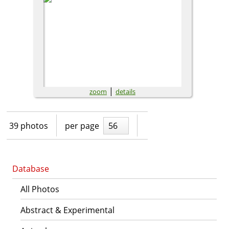
|
zoom
details
39 photos
per page
56
Database
All Photos
Abstract & Experimental