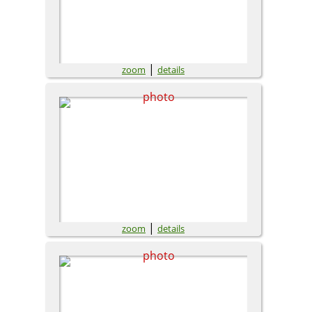
|
zoom
details
|
zoom
details