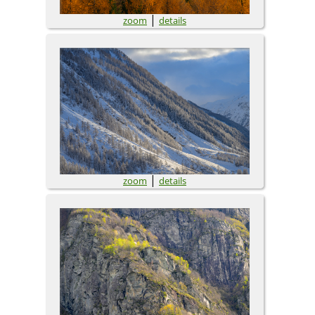
|
zoom
details
|
zoom
details