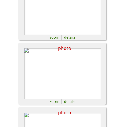
|
zoom
details
|
zoom
details