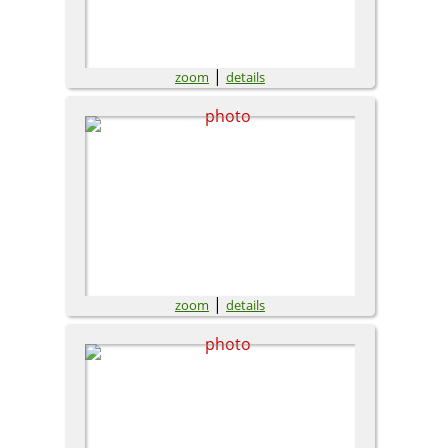
|
zoom
details
|
zoom
details