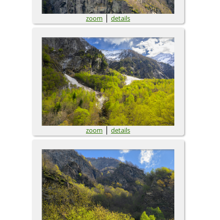
|
zoom
details
|
zoom
details