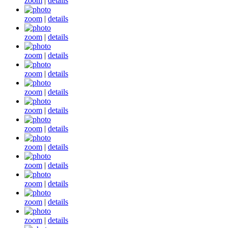
zoom
|
details
zoom
|
details
zoom
|
details
zoom
|
details
zoom
|
details
zoom
|
details
zoom
|
details
zoom
|
details
zoom
|
details
zoom
|
details
zoom
|
details
zoom
|
details
zoom
|
details