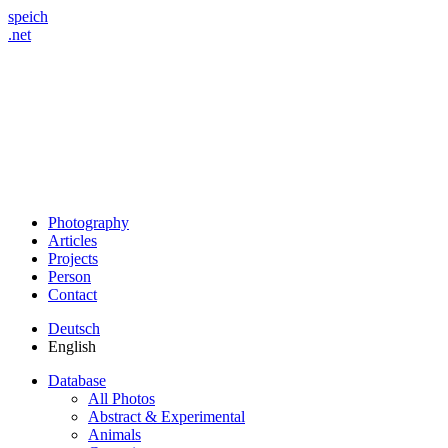
speich
.net
Photography
Articles
Projects
Person
Contact
Deutsch
English
Database
All Photos
Abstract & Experimental
Animals