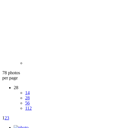
78 photos
per page
28
14
28
56
112
1
2
3