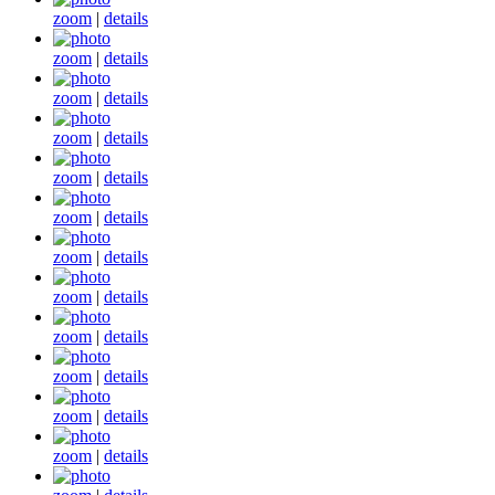
zoom
|
details
zoom
|
details
zoom
|
details
zoom
|
details
zoom
|
details
zoom
|
details
zoom
|
details
zoom
|
details
zoom
|
details
zoom
|
details
zoom
|
details
zoom
|
details