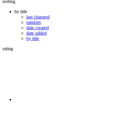
sorting
by title
last changed
random
date created
date added
by title
rating