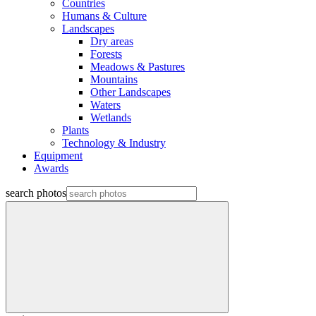
Countries
Humans & Culture
Landscapes
Dry areas
Forests
Meadows & Pastures
Mountains
Other Landscapes
Waters
Wetlands
Plants
Technology & Industry
Equipment
Awards
search photos