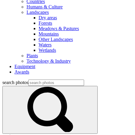
Countries
Humans & Culture
Landscapes
Dry areas
Forests
Meadows & Pastures
Mountains
Other Landscapes
Waters
Wetlands
Plants
Technology & Industry
Equipment
Awards
search photos