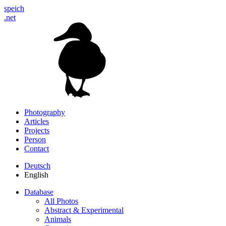
speich
.net
Photography
Articles
Projects
Person
Contact
Deutsch
English
Database
All Photos
Abstract & Experimental
Animals