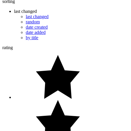
sorting
last changed
last changed
random
date created
date added
by title
rating