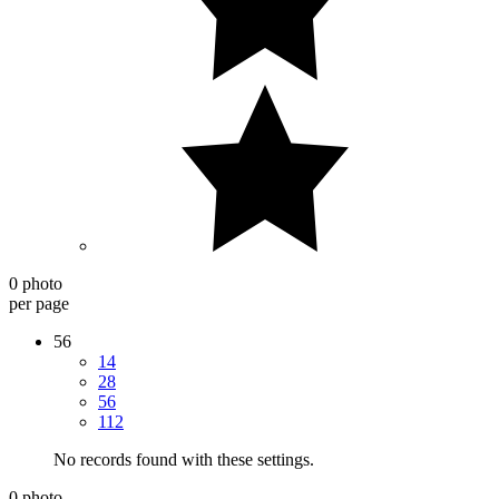
0 photo
per page
56
14
28
56
112
No records found with these settings.
0 photo