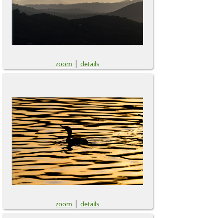
|
zoom
details
|
zoom
details