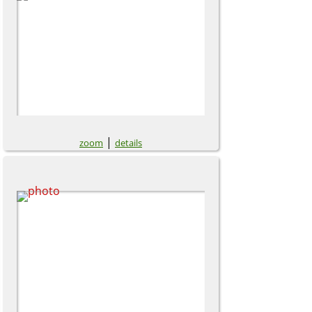
|
zoom
details