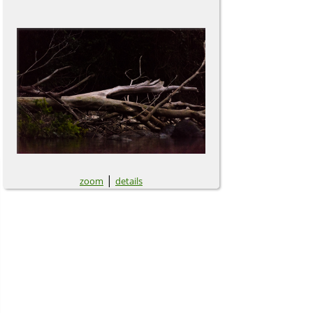
|
zoom
details