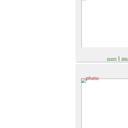
|
zoom
deta