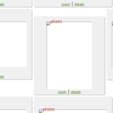
|
ils
zoom
details
ils
|
zoom
details