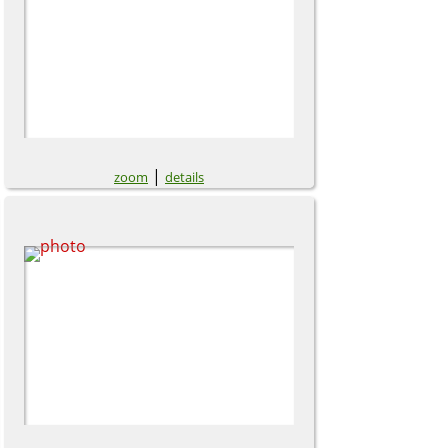
|
zoom
details