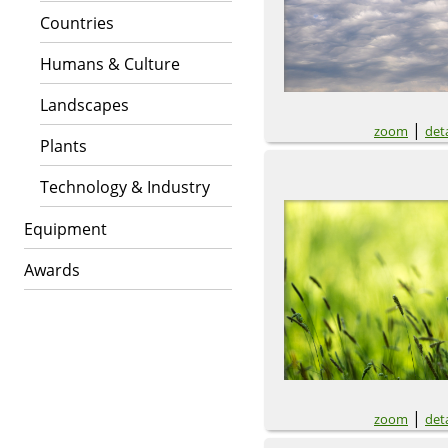
Countries
Humans & Culture
Landscapes
|
zoom
deta
Plants
Technology & Industry
Equipment
Awards
|
zoom
deta