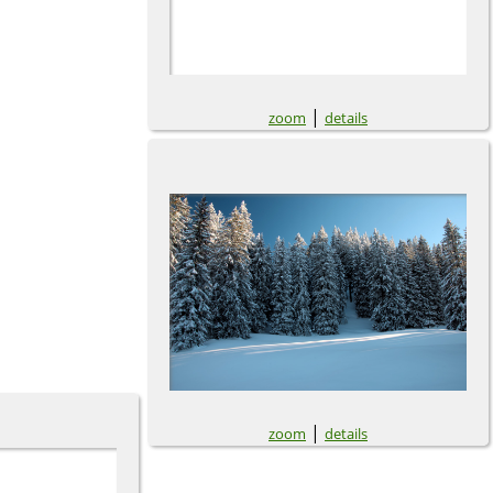
|
zoom
details
|
zoom
details