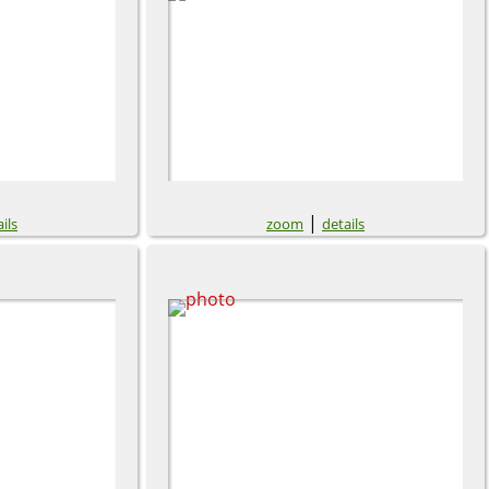
|
ils
zoom
details