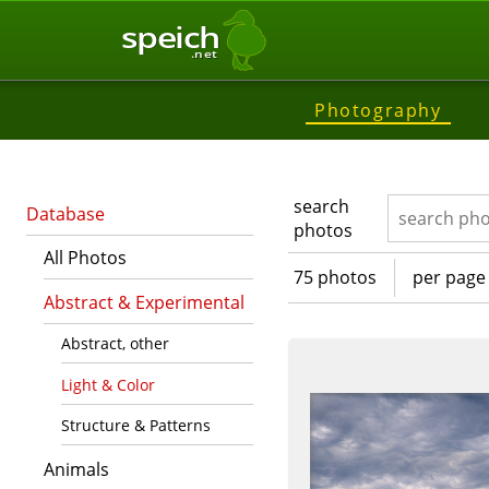
speich
.net
Photography
search
Database
photos
All Photos
75 photos
per page
Abstract & Experimental
Abstract, other
Light & Color
Structure & Patterns
Animals