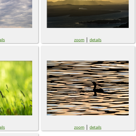
|
ils
zoom
details
|
ils
zoom
details