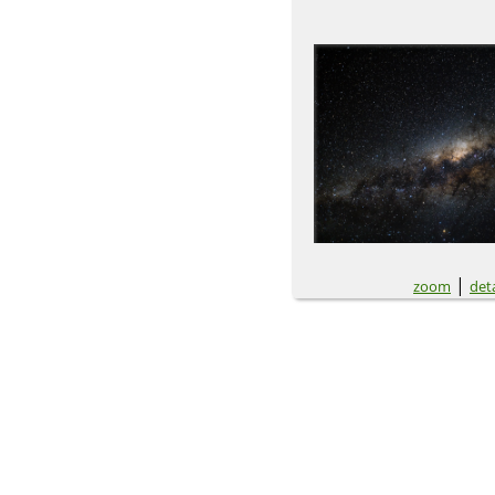
|
zoom
deta