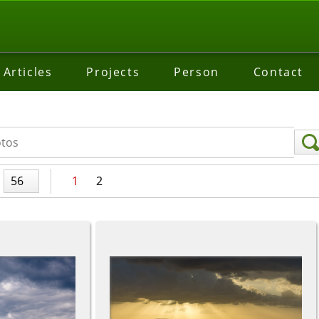
Articles
Projects
Person
Contact
56
1
2