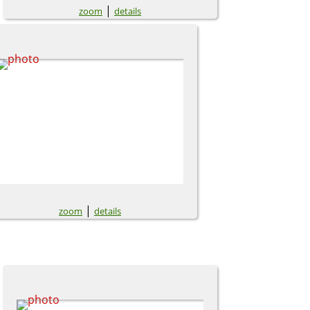
|
zoom
details
|
zoom
details