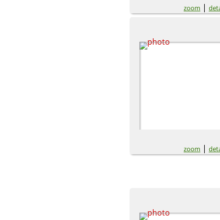
|
zoom
deta
|
zoom
deta