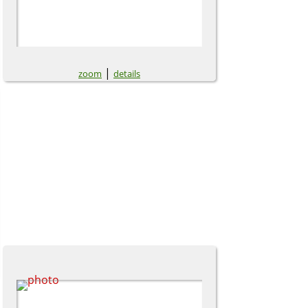
|
zoom
details