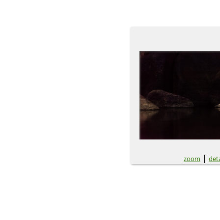
|
zoom
deta