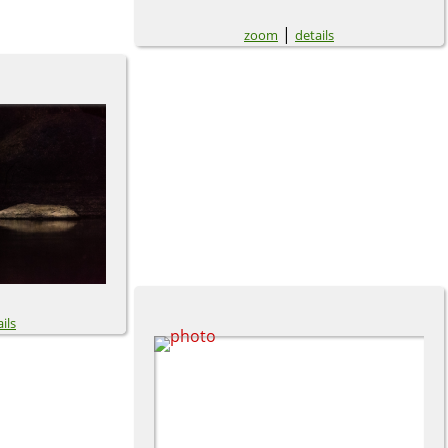
|
zoom
details
ils