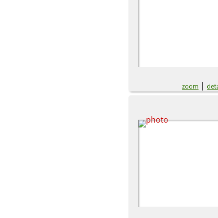
|
zoom
deta