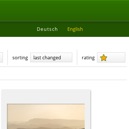
Deutsch
English
sorting
last changed
rating