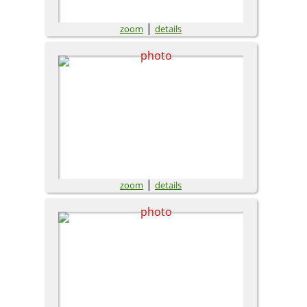
|
zoom
details
|
zoom
details