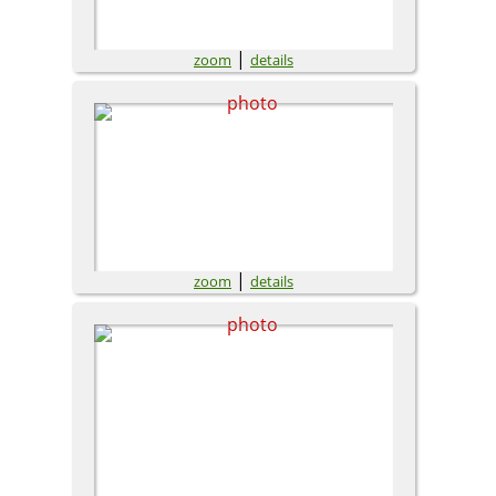
|
zoom
details
|
zoom
details