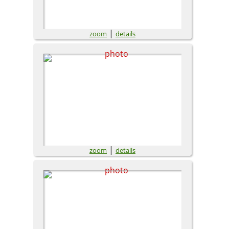
|
zoom
details
|
zoom
details