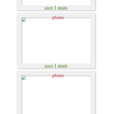
|
zoom
details
|
zoom
details