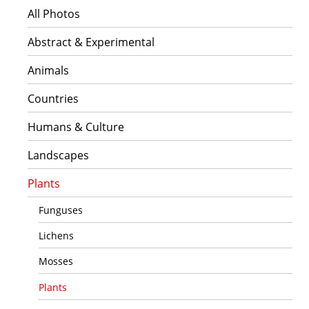
All Photos
Abstract & Experimental
Animals
Countries
Humans & Culture
Landscapes
Plants
Funguses
Lichens
Mosses
Plants