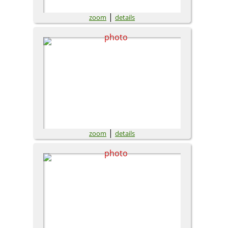
|
zoom
details
|
zoom
details