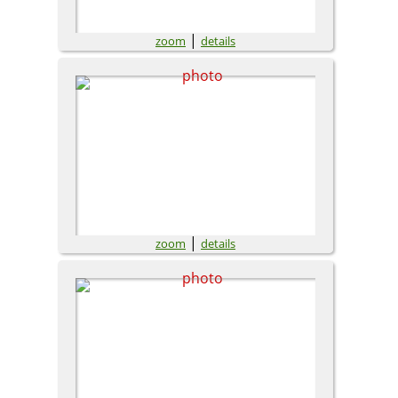
|
zoom
details
|
zoom
details