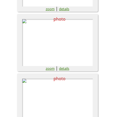
|
zoom
details
|
zoom
details