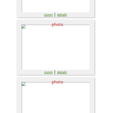
|
zoom
details
|
zoom
details