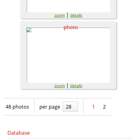
|
zoom
details
|
zoom
details
48 photos
per page
28
1
2
Database