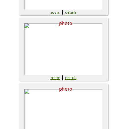
|
zoom
details
|
zoom
details