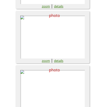
|
zoom
details
|
zoom
details