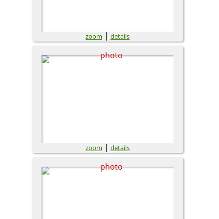
|
zoom
details
|
zoom
details