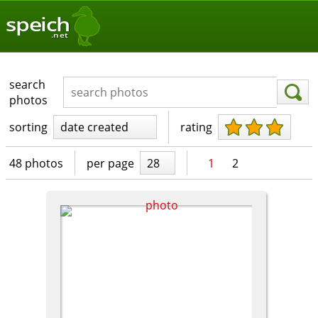
speich
.net
search
photos
sorting
date created
rating
48 photos
per page
28
1
2