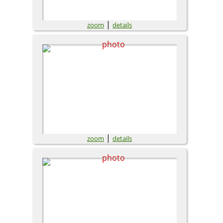
|
zoom
details
|
zoom
details