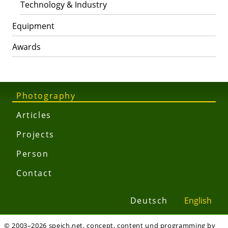
Technology & Industry
Equipment
Awards
Photography
Articles
Projects
Person
Contact
Deutsch
English
© 2003–2026 speich.net, concept, content und programming by