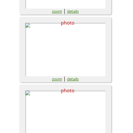
|
zoom
details
|
zoom
details