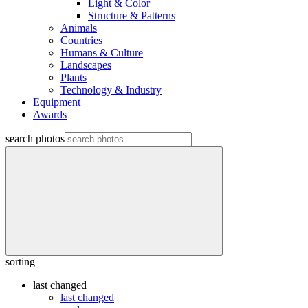
Light & Color
Structure & Patterns
Animals
Countries
Humans & Culture
Landscapes
Plants
Technology & Industry
Equipment
Awards
search photos
sorting
last changed
last changed