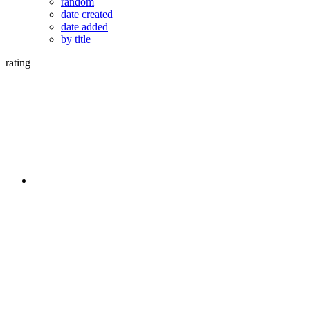
random
date created
date added
by title
rating