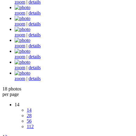
zoom
|
details
zoom
|
details
zoom
|
details
zoom
|
details
zoom
|
details
zoom
|
details
zoom
|
details
zoom
|
details
18 photos
per page
14
14
28
56
112