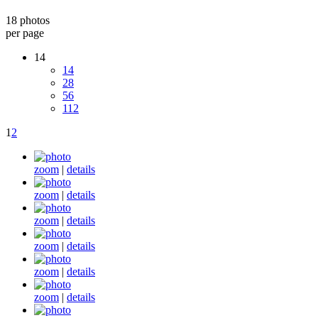
18 photos
per page
14
14
28
56
112
1
2
zoom
|
details
zoom
|
details
zoom
|
details
zoom
|
details
zoom
|
details
zoom
|
details