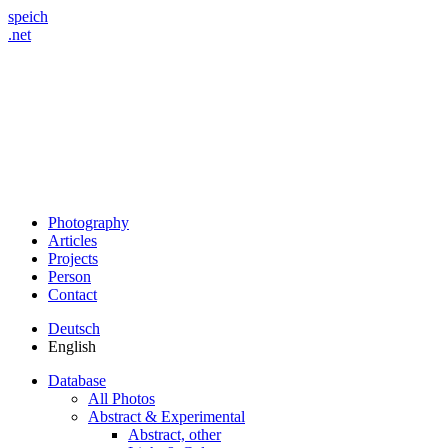
speich
.net
Photography
Articles
Projects
Person
Contact
Deutsch
English
Database
All Photos
Abstract & Experimental
Abstract, other