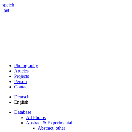
speich
.net
Photography
Articles
Projects
Person
Contact
Deutsch
English
Database
All Photos
Abstract & Experimental
Abstract, other