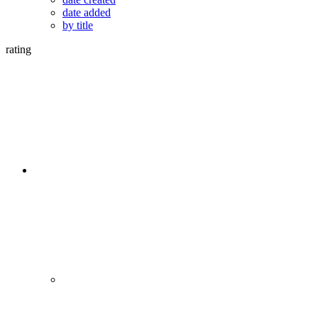
date added
by title
rating