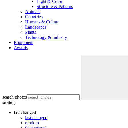
Light & Color
Structure & Patterns
Animals
Countries
Humans & Culture
Landscapes
Plants
Technology & Industry
Equipment
Awards
search photos
sorting
last changed
last changed
random
date created