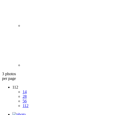
3 photos
per page
112
14
28
56
112