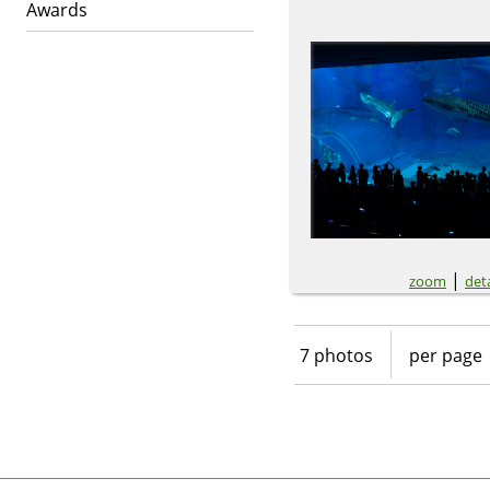
Awards
|
zoom
deta
7 photos
per page