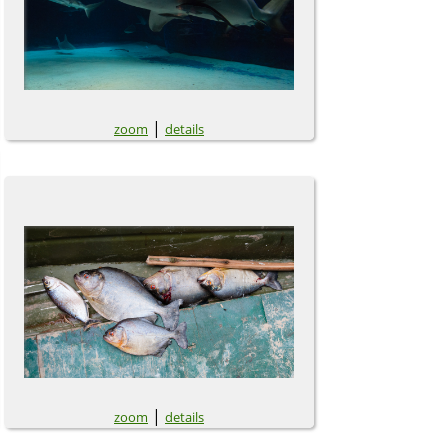
|
zoom
details
|
zoom
details