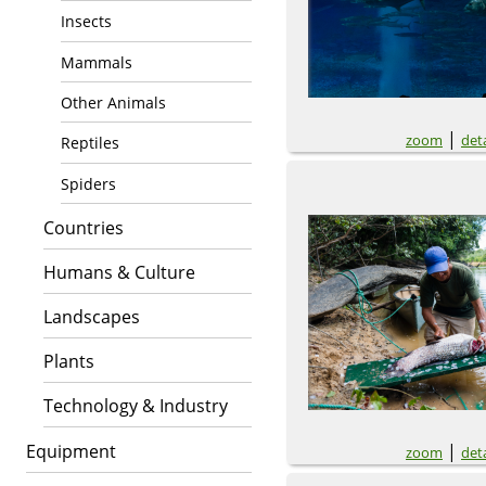
Insects
Mammals
Other Animals
|
zoom
deta
Reptiles
Spiders
Countries
Humans & Culture
Landscapes
Plants
Technology & Industry
Equipment
|
zoom
deta