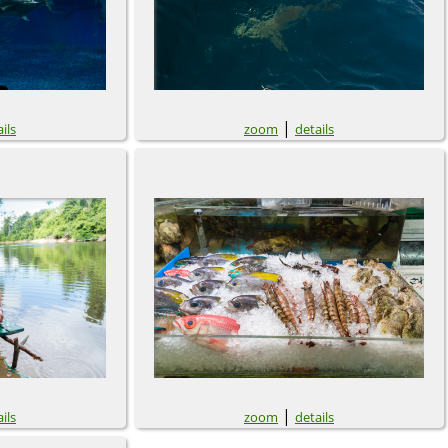
|
ils
zoom
details
|
ils
zoom
details