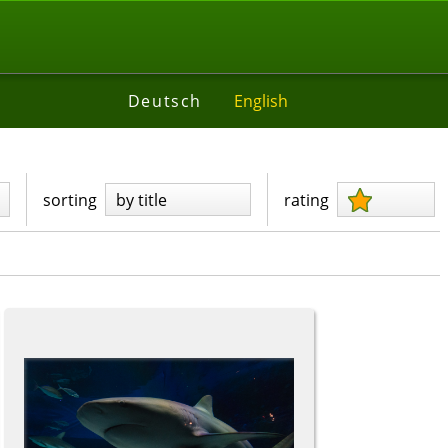
Deutsch
English
sorting
by title
rating