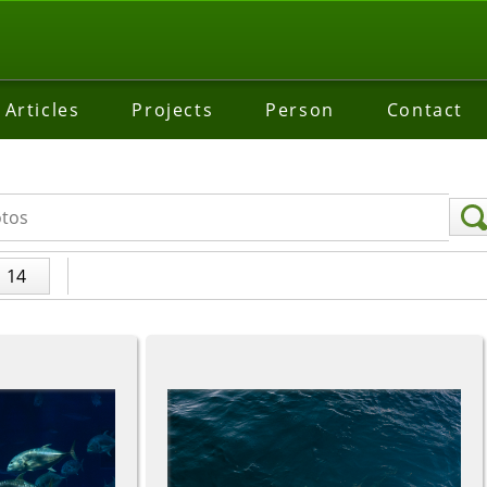
Articles
Projects
Person
Contact
14