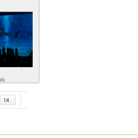
ils
14