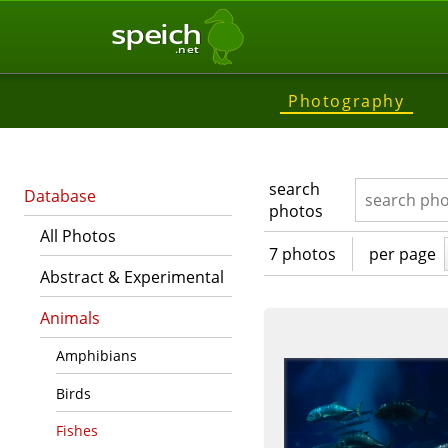
speich
.net
Photography
search
Database
photos
All Photos
7 photos
per page
Abstract & Experimental
Animals
Amphibians
Birds
Fishes