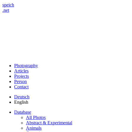
speich
.net
Photography
Articles
Projects
Person
Contact
Deutsch
English
Database
All Photos
Abstract & Experimental
Animals