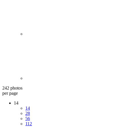
242 photos
per page
14
14
28
56
112