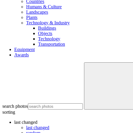
Countries
Humans & Culture
Landscapes
Plants
Technology & Industry
Buildings
Objects
Technology
Transportation
Equipment
Awards
search photos
sorting
last changed
last changed
random