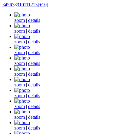
3
4
5
6
7
8
9
10
11
12
13
[+10]
zoom
|
details
zoom
|
details
zoom
|
details
zoom
|
details
zoom
|
details
zoom
|
details
zoom
|
details
zoom
|
details
zoom
|
details
zoom
|
details
zoom
|
details