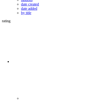
date created
date added
by title
rating