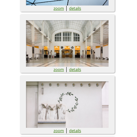
|
zoom
details
|
zoom
details
|
zoom
details