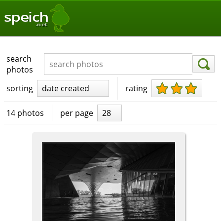
speich
.net
search
photos
sorting
date created
rating
14 photos
per page
28