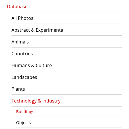
Database
All Photos
Abstract & Experimental
Animals
Countries
Humans & Culture
Landscapes
Plants
Technology & Industry
Buildings
Objects