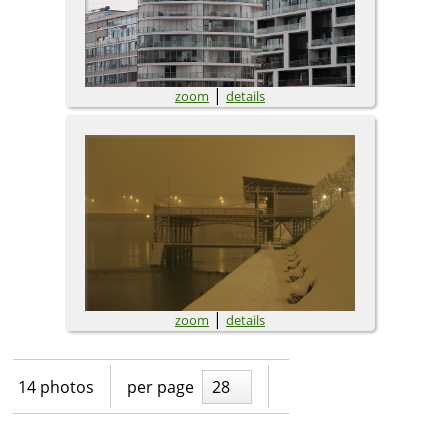
|
zoom
details
|
zoom
details
14 photos
per page
28