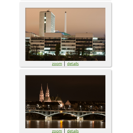
|
zoom
details
|
zoom
details