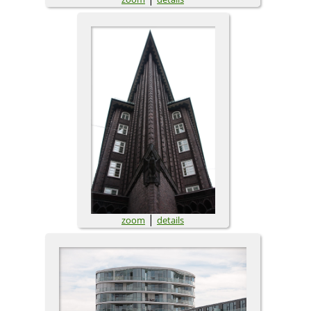
|
zoom
details