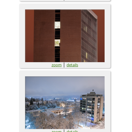
|
zoom
details
|
zoom
details