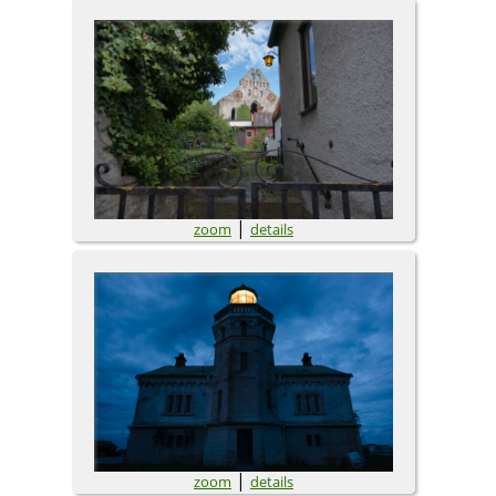
|
zoom
details
|
zoom
details