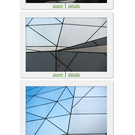
|
zoom
details
|
zoom
details