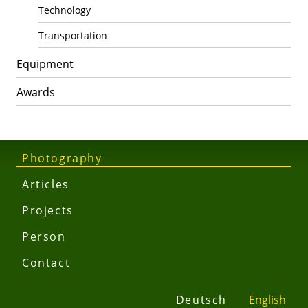
Technology
Transportation
Equipment
Awards
Photography
Articles
Projects
Person
Contact
Deutsch
English