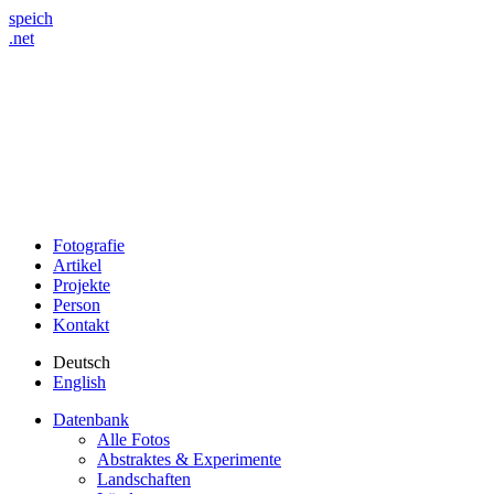
speich
.net
Fotografie
Artikel
Projekte
Person
Kontakt
Deutsch
English
Datenbank
Alle Fotos
Abstraktes & Experimente
Landschaften