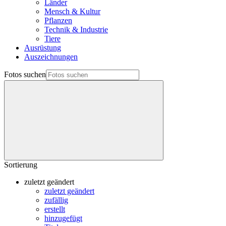
Länder
Mensch & Kultur
Pflanzen
Technik & Industrie
Tiere
Ausrüstung
Auszeichnungen
Fotos suchen
Sortierung
zuletzt geändert
zuletzt geändert
zufällig
erstellt
hinzugefügt