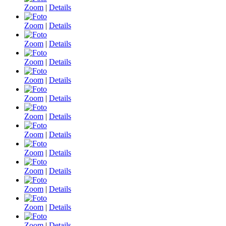
Zoom
|
Details
Zoom
|
Details
Zoom
|
Details
Zoom
|
Details
Zoom
|
Details
Zoom
|
Details
Zoom
|
Details
Zoom
|
Details
Zoom
|
Details
Zoom
|
Details
Zoom
|
Details
Zoom
|
Details
Zoom
|
Details