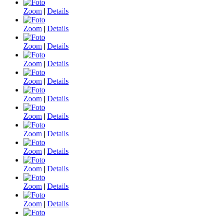
Zoom
|
Details
Zoom
|
Details
Zoom
|
Details
Zoom
|
Details
Zoom
|
Details
Zoom
|
Details
Zoom
|
Details
Zoom
|
Details
Zoom
|
Details
Zoom
|
Details
Zoom
|
Details
Zoom
|
Details