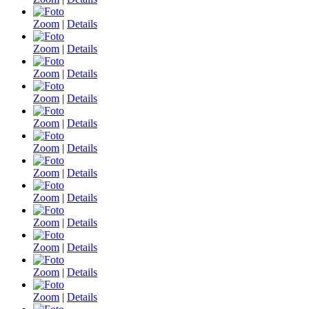
Zoom
|
Details
Zoom
|
Details
Zoom
|
Details
Zoom
|
Details
Zoom
|
Details
Zoom
|
Details
Zoom
|
Details
Zoom
|
Details
Zoom
|
Details
Zoom
|
Details
Zoom
|
Details
Zoom
|
Details