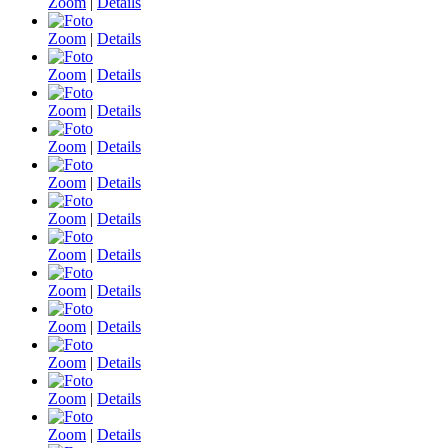
Zoom
|
Details
Zoom
|
Details
Zoom
|
Details
Zoom
|
Details
Zoom
|
Details
Zoom
|
Details
Zoom
|
Details
Zoom
|
Details
Zoom
|
Details
Zoom
|
Details
Zoom
|
Details
Zoom
|
Details
Zoom
|
Details