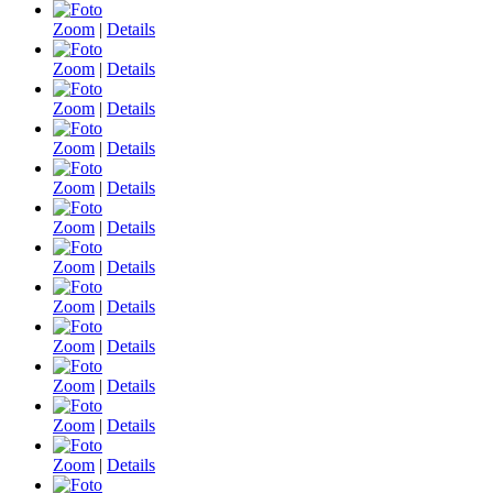
Zoom
|
Details
Zoom
|
Details
Zoom
|
Details
Zoom
|
Details
Zoom
|
Details
Zoom
|
Details
Zoom
|
Details
Zoom
|
Details
Zoom
|
Details
Zoom
|
Details
Zoom
|
Details
Zoom
|
Details