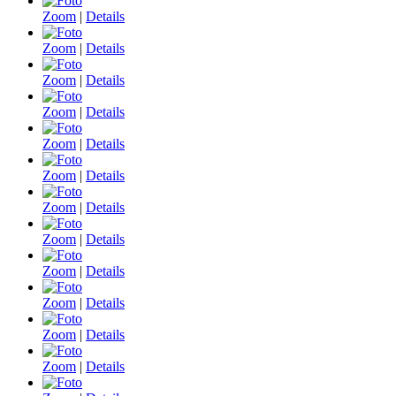
Zoom
|
Details
Zoom
|
Details
Zoom
|
Details
Zoom
|
Details
Zoom
|
Details
Zoom
|
Details
Zoom
|
Details
Zoom
|
Details
Zoom
|
Details
Zoom
|
Details
Zoom
|
Details
Zoom
|
Details