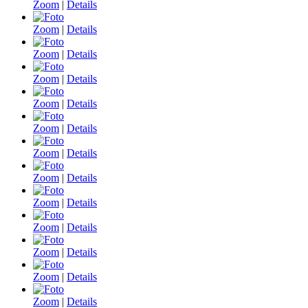
Zoom
|
Details
Zoom
|
Details
Zoom
|
Details
Zoom
|
Details
Zoom
|
Details
Zoom
|
Details
Zoom
|
Details
Zoom
|
Details
Zoom
|
Details
Zoom
|
Details
Zoom
|
Details
Zoom
|
Details
Zoom
|
Details