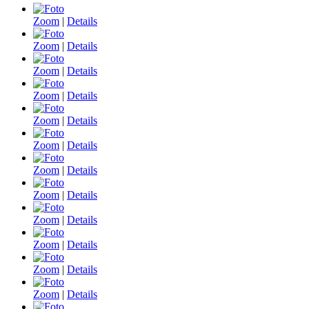
Zoom
|
Details
Zoom
|
Details
Zoom
|
Details
Zoom
|
Details
Zoom
|
Details
Zoom
|
Details
Zoom
|
Details
Zoom
|
Details
Zoom
|
Details
Zoom
|
Details
Zoom
|
Details
Zoom
|
Details