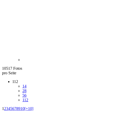
10517 Fotos
pro Seite
112
14
28
56
112
1
2
3
4
5
6
7
8
9
10
[+10]