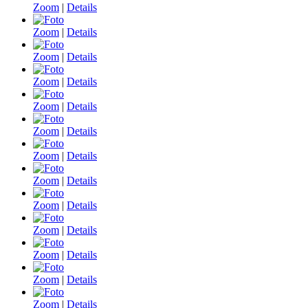
Zoom
|
Details
Zoom
|
Details
Zoom
|
Details
Zoom
|
Details
Zoom
|
Details
Zoom
|
Details
Zoom
|
Details
Zoom
|
Details
Zoom
|
Details
Zoom
|
Details
Zoom
|
Details
Zoom
|
Details
Zoom
|
Details